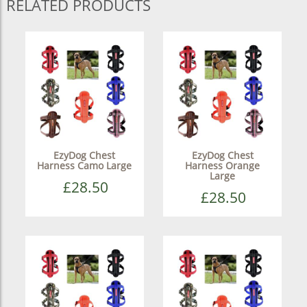
RELATED PRODUCTS
EzyDog Chest
EzyDog Chest
Harness Camo Large
Harness Orange
Large
£28.50
£28.50