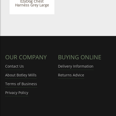
EzyDog Chest
Harness Grey Large
OUR COMPANY
BUYING ONLINE
Contact Us
Delivery Information
About Botley Mills
Returns Advice
Terms of Business
Privacy Policy