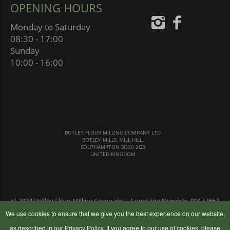
OPENING HOURS
Monday to Saturday
08:30 - 17:00
Sunday
10:00 - 16:00
BOTLEY FLOUR MILLING COMPANY LTD
BOTLEY MILLS, MILL HILL,
SOUTHAMPTON SO30 2GB
UNITED KINGDOM
© 2024 Botley Flour Milling Company | Company Number: 00177653
|
Terms & Conditions
|
Privacy Policy
We use cookies to ensure that we give you the best experience on our website,
as described in our
Privacy Policy
. If you agree to our use of cookies, please