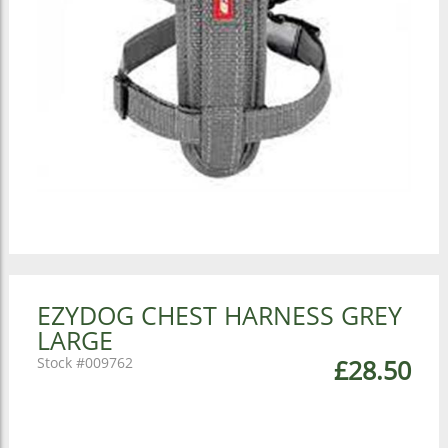
EZYDOG CHEST HARNESS GREY
LARGE
009762
£28.50