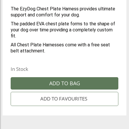
The EzyDog Chest Plate Harness provides ultimate
support and comfort for your dog.
The padded EVA chest plate forms to the shape of
your dog over time providing a completely custom
fit.
All Chest Plate Harnesses come with a free seat
belt attachment.
In Stock
ADD TO BAG