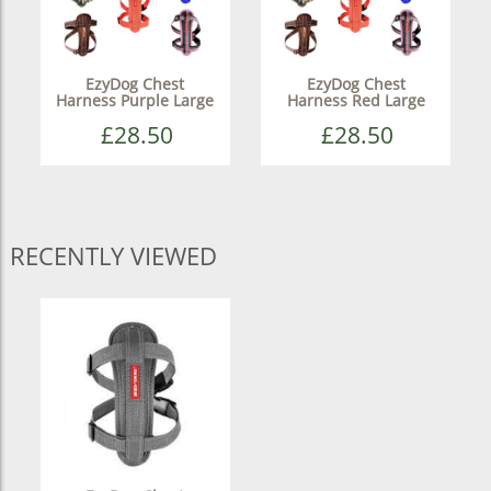
EzyDog Chest
EzyDog Chest
Harness Purple Large
Harness Red Large
£28.50
£28.50
RECENTLY VIEWED