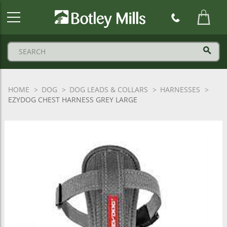
Botley
Mills
Logo
HOME
DOG
DOG LEADS & COLLARS
HARNESSES
EZYDOG CHEST HARNESS GREY LARGE