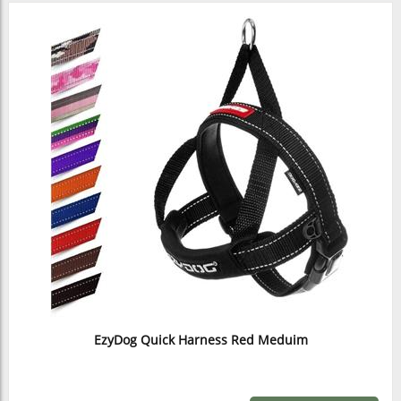
EzyDog Quick Harness Red Meduim