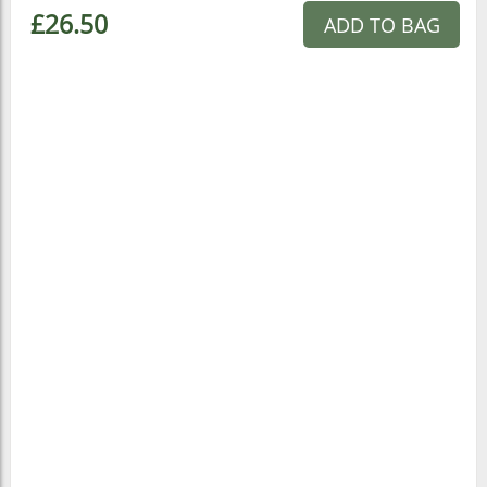
£26.50
ADD TO BAG