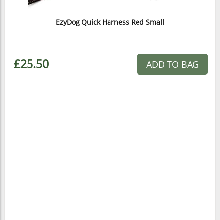
EzyDog Quick Harness Red Small
£25.50
ADD TO BAG