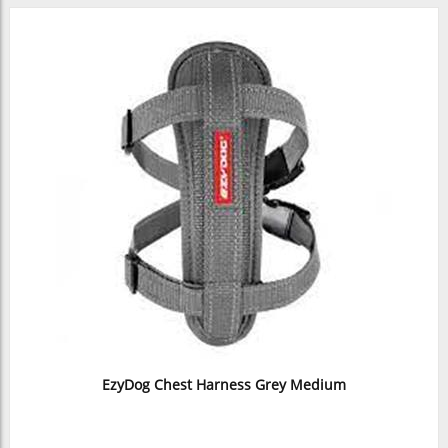
EzyDog Chest Harness Grey Medium