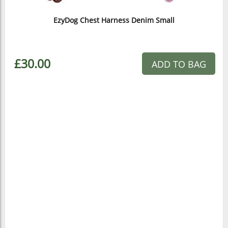
EzyDog Chest Harness Denim Small
£30.00
ADD TO BAG