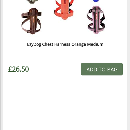
EzyDog Chest Harness Orange Medium
£26.50
ADD TO BAG