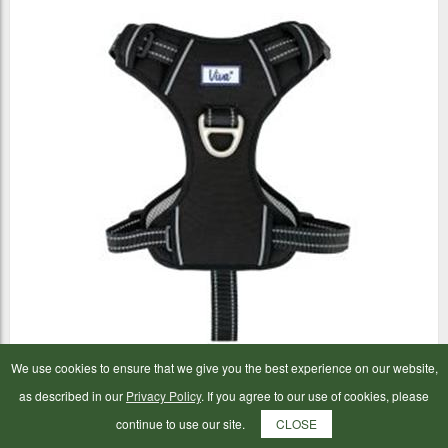
We use cookies to ensure that we give you the best experience on our website,
Ancol Viva Travel Harness Black Medium
as described in our
Privacy Policy
. If you agree to our use of cookies, please
continue to use our site.
CLOSE