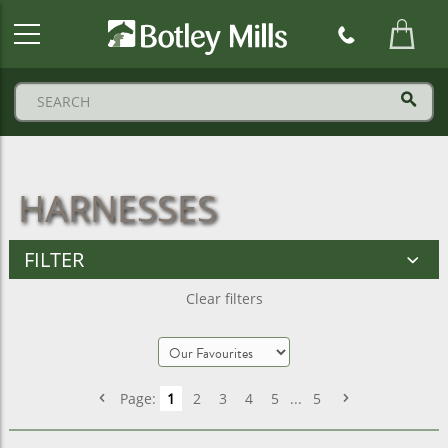
Botley
Mills
Logo
HARNESSES
FILTER
Clear filters
Page:
1
2
3
4
5
...
5