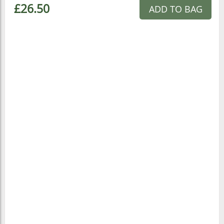
£26.50
ADD TO BAG