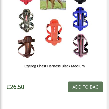
EzyDog Chest Harness Black Medium
£26.50
ADD TO BAG