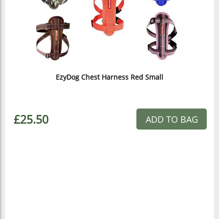
EzyDog Chest Harness Red Small
£25.50
ADD TO BAG