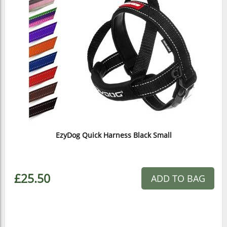
EzyDog Quick Harness Black Small
£25.50
ADD TO BAG