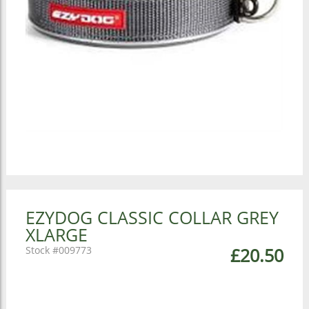
EZYDOG CLASSIC COLLAR GREY
XLARGE
009773
£20.50