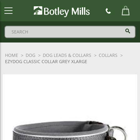
Botley
Mills
Logo
HOME
DOG
DOG LEADS & COLLARS
COLLARS
EZYDOG CLASSIC COLLAR GREY XLARGE