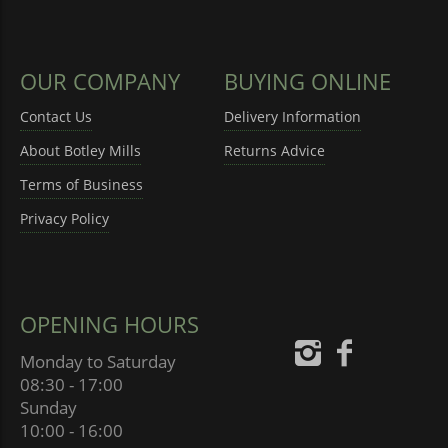
OUR COMPANY
BUYING ONLINE
Contact Us
Delivery Information
About Botley Mills
Returns Advice
Terms of Business
Privacy Policy
OPENING HOURS
Monday to Saturday
08:30 - 17:00
Sunday
10:00 - 16:00