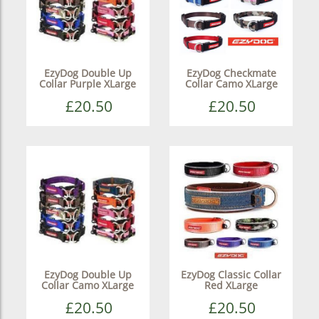
EzyDog Double Up
EzyDog Checkmate
Collar Purple XLarge
Collar Camo XLarge
£20.50
£20.50
EzyDog Double Up
EzyDog Classic Collar
Collar Camo XLarge
Red XLarge
£20.50
£20.50