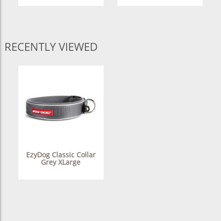
RECENTLY VIEWED
EzyDog Classic Collar
Grey XLarge