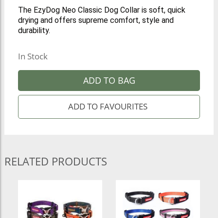
The EzyDog Neo Classic Dog Collar is soft, quick
drying and offers supreme comfort, style and
durability.
In Stock
ADD TO BAG
RELATED PRODUCTS