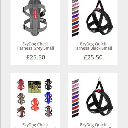
EzyDog Chest
EzyDog Quick
Harness Grey Small
Harness Black Small
£25.50
£25.50
EzyDog Chest
EzyDog Quick