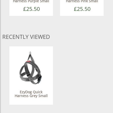
Harness Purple Small
Harness Pink Small
£25.50
£25.50
RECENTLY VIEWED
EzyDog Quick
Harness Grey Small