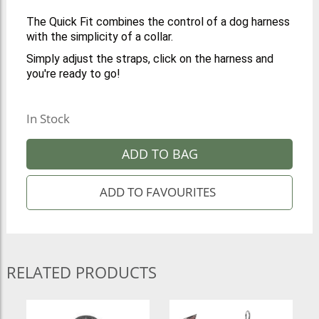
The Quick Fit combines the control of a dog harness
with the simplicity of a collar.
Simply adjust the straps, click on the harness and
you're ready to go!
In Stock
ADD TO BAG
RELATED PRODUCTS