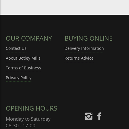
OUR COMPANY
BUYING ONLINE
Contact Us
Delivery Information
About Botley Mills
Returns Advice
Terms of Business
Privacy Policy
OPENING HOURS
Monday to Saturday
08:30 - 17:00