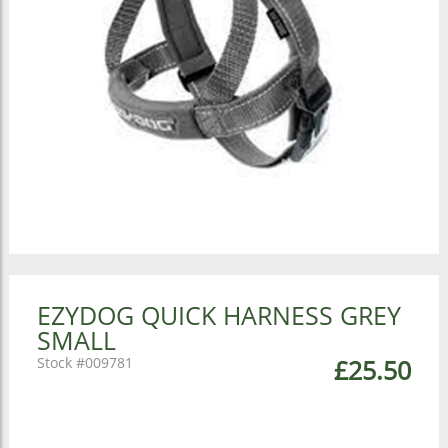
EZYDOG QUICK HARNESS GREY
SMALL
009781
£25.50