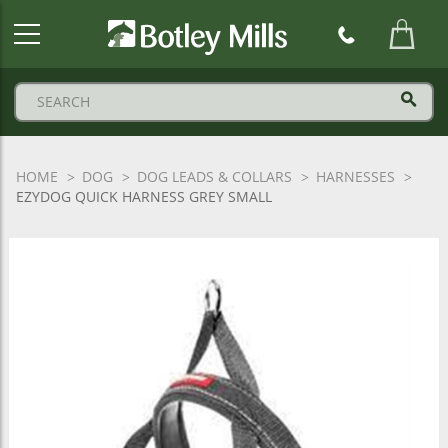
Botley
Mills
Logo
HOME
DOG
DOG LEADS & COLLARS
HARNESSES
EZYDOG QUICK HARNESS GREY SMALL