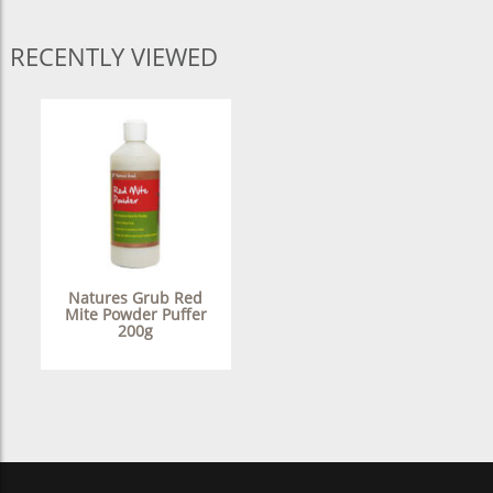
RECENTLY VIEWED
Natures Grub Red
Mite Powder Puffer
200g