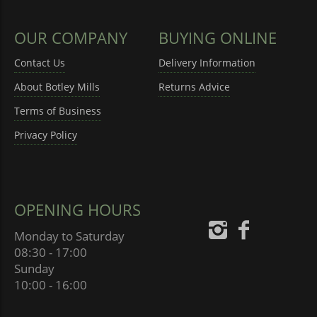
OUR COMPANY
BUYING ONLINE
Contact Us
Delivery Information
About Botley Mills
Returns Advice
Terms of Business
Privacy Policy
OPENING HOURS
Monday to Saturday
08:30 - 17:00
Sunday
10:00 - 16:00