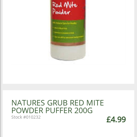
NATURES GRUB RED MITE
POWDER PUFFER 200G
010232
£4.99