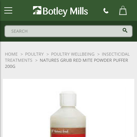
Botley
Mills
Logo
HOME
POULTRY
POULTRY WELLBEING
INSECTICIDAL
TREATMENTS
NATURES GRUB RED MITE POWDER PUFFER
200G