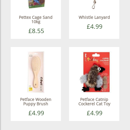
Pettex Cage Sand
Whistle Lanyard
10kg
£4.99
£8.55
Petface Wooden
Petface Catnip
Puppy Brush
Cockerel Cat Toy
£4.99
£4.99