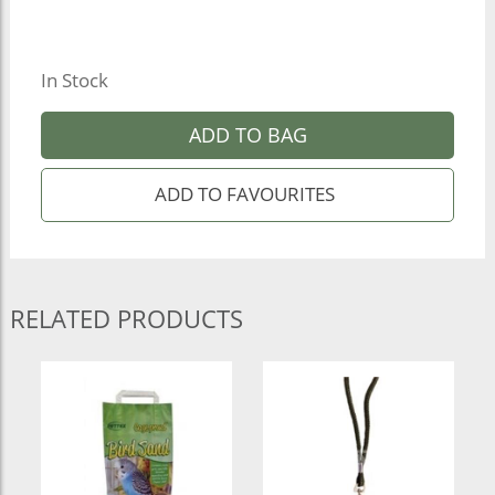
In Stock
ADD TO BAG
RELATED PRODUCTS