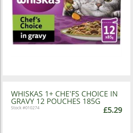
WHISKAS 1+ CHE'FS CHOICE IN
GRAVY 12 POUCHES 185G
010274
£5.29