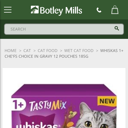
Botley
Mills
Logo
HOME
CAT
CAT FOOD
WET CAT FOOD
WHISKAS 1+
CHE'FS CHOICE IN GRAVY 12 POUCHES 185G