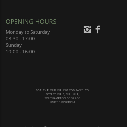
OPENING HOURS
Monday to Saturday
08:30 - 17:00
Sunday
10:00 - 16:00
BOTLEY FLOUR MILLING COMPANY LTD
BOTLEY MILLS, MILL HILL,
SOUTHAMPTON SO30 2GB
UNITED KINGDOM