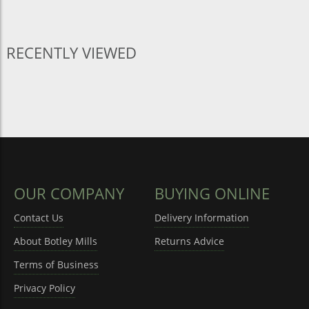
RECENTLY VIEWED
OUR COMPANY
BUYING ONLINE
Contact Us
Delivery Information
About Botley Mills
Returns Advice
Terms of Business
Privacy Policy