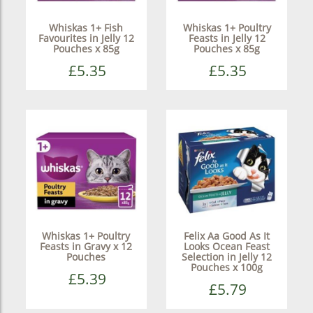
Whiskas 1+ Fish
Whiskas 1+ Poultry
Favourites in Jelly 12
Feasts in Jelly 12
Pouches x 85g
Pouches x 85g
£5.35
£5.35
Whiskas 1+ Poultry
Felix Aa Good As It
Feasts in Gravy x 12
Looks Ocean Feast
Pouches
Selection in Jelly 12
Pouches x 100g
£5.39
£5.79