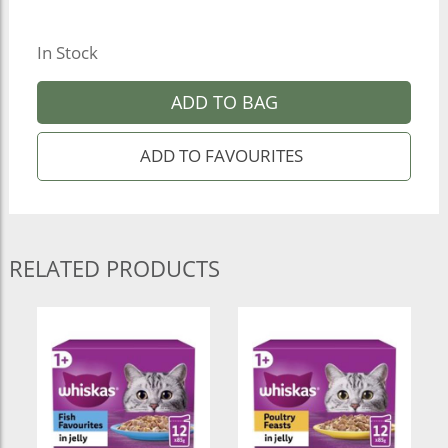
In Stock
ADD TO BAG
RELATED PRODUCTS