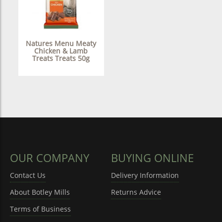
Natures Menu Meaty
Chicken & Lamb
Treats Treats 50g
OUR COMPANY
BUYING ONLINE
Contact Us
Delivery Information
About Botley Mills
Returns Advice
Terms of Business