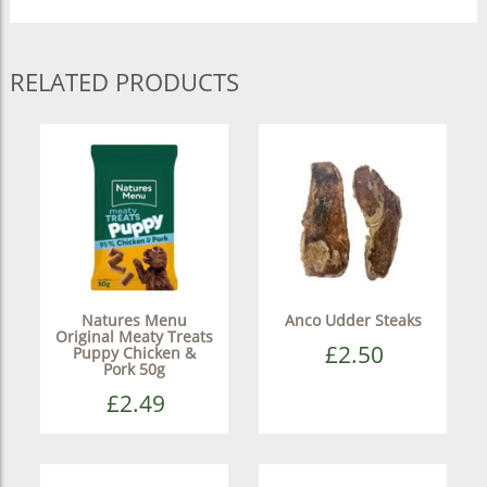
RELATED PRODUCTS
Natures Menu
Anco Udder Steaks
Original Meaty Treats
£2.50
Puppy Chicken &
Pork 50g
£2.49