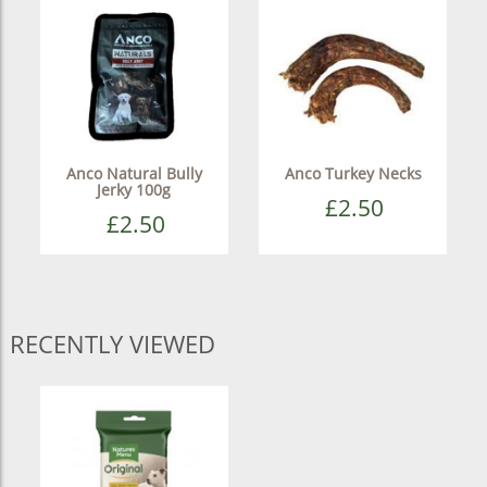
Anco Natural Bully
Anco Turkey Necks
Jerky 100g
£2.50
£2.50
RECENTLY VIEWED