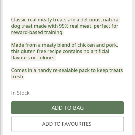
Classic real meaty treats are a delicious, natural
dog treat made with 95% real meat, perfect for
reward-based training.
Made from a meaty blend of chicken and pork,
this gluten free recipe contains no artificial
flavours or colours.
Comes in a handy re-sealable pack to keep treats
fresh.
In Stock
ADD TO BAG