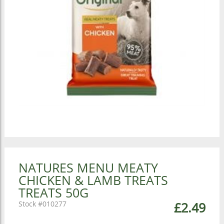
NATURES MENU MEATY
CHICKEN & LAMB TREATS
TREATS 50G
010277
£2.49