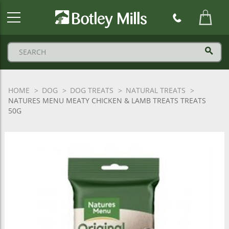
Botley
Mills
Logo
HOME
DOG
DOG TREATS
NATURAL TREATS
NATURES MENU MEATY CHICKEN & LAMB TREATS TREATS
50G