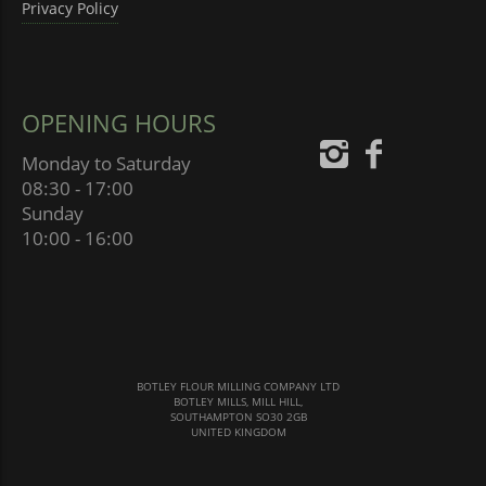
Privacy Policy
OPENING HOURS
Monday to Saturday
08:30 - 17:00
Sunday
10:00 - 16:00
BOTLEY FLOUR MILLING COMPANY LTD
BOTLEY MILLS, MILL HILL,
SOUTHAMPTON SO30 2GB
UNITED KINGDOM