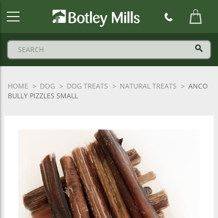
Botley
Mills
Logo
HOME
DOG
DOG TREATS
NATURAL TREATS
ANCO
BULLY PIZZLES SMALL