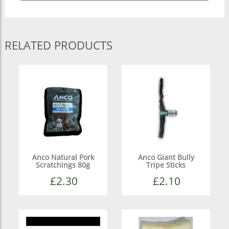
RELATED PRODUCTS
Anco Natural Pork
Anco Giant Bully
Scratchings 80g
Tripe Sticks
£2.30
£2.10