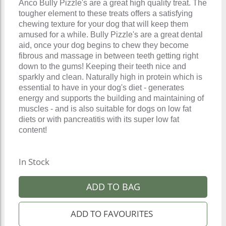
Anco Bully Pizzle's are a great high quality treat. The
tougher element to these treats offers a satisfying
chewing texture for your dog that will keep them
amused for a while. Bully Pizzle's are a great dental
aid, once your dog begins to chew they become
fibrous and massage in between teeth getting right
down to the gums! Keeping their teeth nice and
sparkly and clean. Naturally high in protein which is
essential to have in your dog's diet - generates
energy and supports the building and maintaining of
muscles - and is also suitable for dogs on low fat
diets or with pancreatitis with its super low fat
content!
In Stock
ADD TO BAG