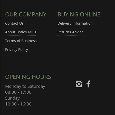
OUR COMPANY
BUYING ONLINE
Contact Us
Delivery Information
About Botley Mills
Returns Advice
Terms of Business
Privacy Policy
OPENING HOURS
Monday to Saturday
08:30 - 17:00
Sunday
10:00 - 16:00