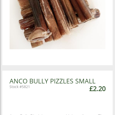
ANCO BULLY PIZZLES SMALL
5821
£2.20