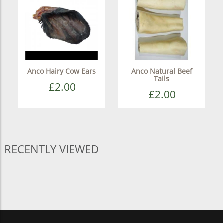
Anco Hairy Cow Ears
Anco Natural Beef
Tails
£2.00
£2.00
RECENTLY VIEWED