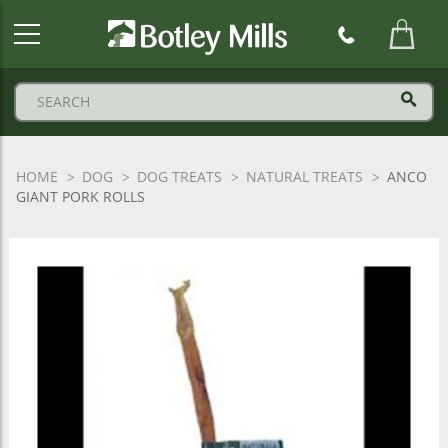
Botley
Mills
Logo
HOME
DOG
DOG TREATS
NATURAL TREATS
ANCO
GIANT PORK ROLLS