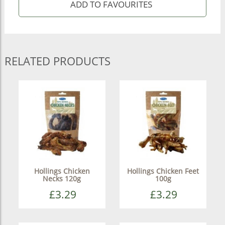
RELATED PRODUCTS
Hollings Chicken
Hollings Chicken Feet
Necks 120g
100g
£3.29
£3.29