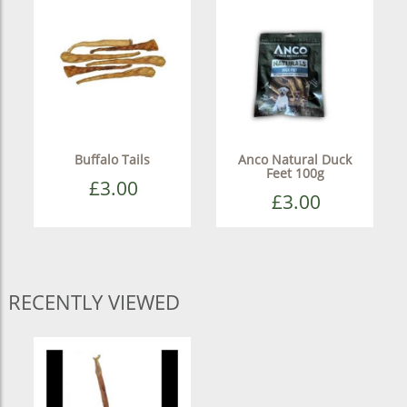
Buffalo Tails
Anco Natural Duck
Feet 100g
£3.00
£3.00
RECENTLY VIEWED