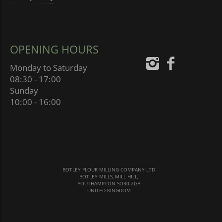
OPENING HOURS
Monday to Saturday
08:30 - 17:00
Sunday
10:00 - 16:00
BOTLEY FLOUR MILLING COMPANY LTD
BOTLEY MILLS, MILL HILL,
SOUTHAMPTON SO30 2GB
UNITED KINGDOM