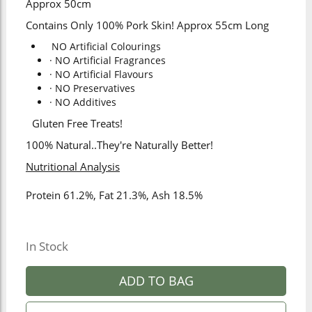
Approx 50cm
Contains Only 100% Pork Skin! Approx 55cm Long
NO Artificial Colourings
· NO Artificial Fragrances
· NO Artificial Flavours
· NO Preservatives
· NO Additives
Gluten Free Treats!
100% Natural..They're Naturally Better!
Nutritional Analysis
Protein 61.2%, Fat 21.3%, Ash 18.5%
In Stock
ADD TO BAG