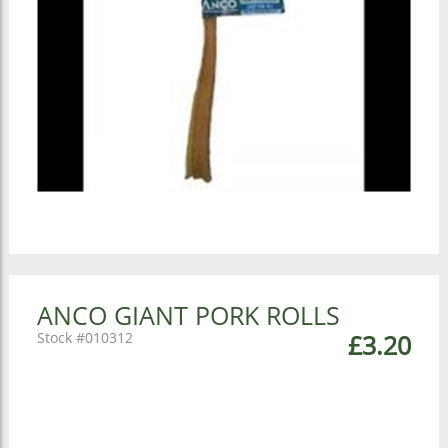
ANCO GIANT PORK ROLLS
010312
£3.20