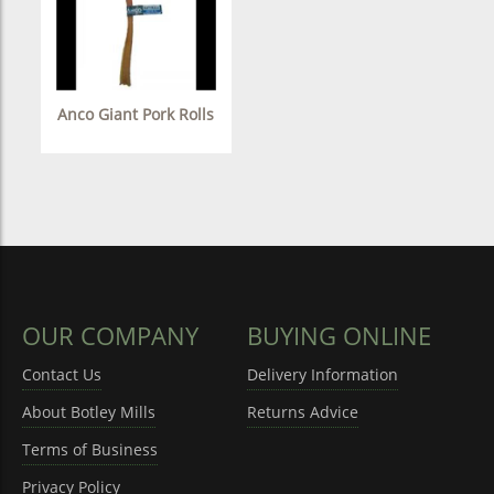
Anco Giant Pork Rolls
OUR COMPANY
BUYING ONLINE
Contact Us
Delivery Information
About Botley Mills
Returns Advice
Terms of Business
Privacy Policy