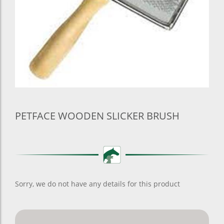
PETFACE WOODEN SLICKER BRUSH
Sorry, we do not have any details for this product