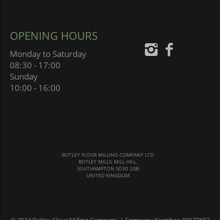
OPENING HOURS
Monday to Saturday
08:30 - 17:00
Sunday
10:00 - 16:00
BOTLEY FLOUR MILLING COMPANY LTD
BOTLEY MILLS, MILL HILL,
SOUTHAMPTON SO30 2GB
UNITED KINGDOM
© 2024 Botley Flour Milling Company | Company Number: 00177653