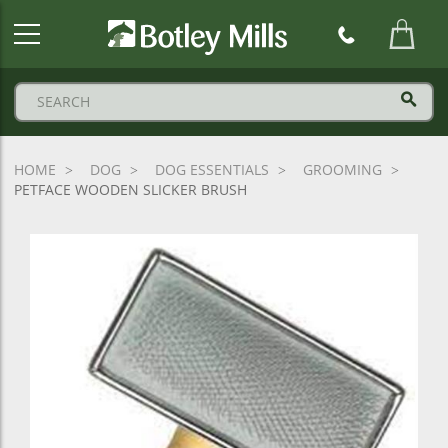
Botley
Mills
Logo
HOME
DOG
DOG ESSENTIALS
GROOMING
PETFACE WOODEN SLICKER BRUSH