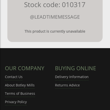
Stock code: 010317
@LEADTIMEMESSAGE
This product is currently unavailable
OUR COMPANY
BUYING ONLINE
Contact Us
Delivery Information
About Botley Mills
Returns Advice
Terms of Business
Privacy Policy