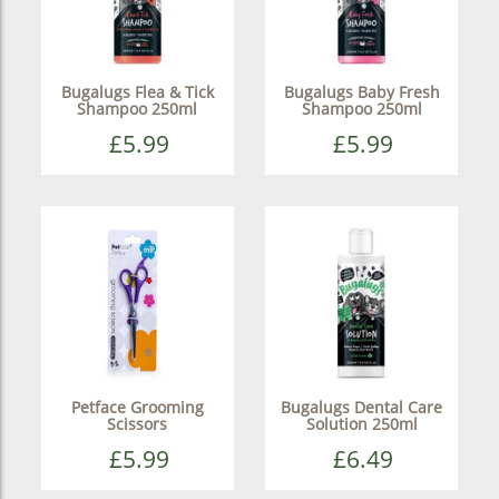
Bugalugs Flea & Tick
Bugalugs Baby Fresh
Shampoo 250ml
Shampoo 250ml
£5.99
£5.99
Petface Grooming
Bugalugs Dental Care
Scissors
Solution 250ml
£5.99
£6.49