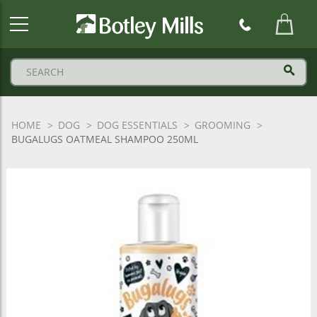
Botley
Mills
Logo
HOME
DOG
DOG ESSENTIALS
GROOMING
BUGALUGS OATMEAL SHAMPOO 250ML