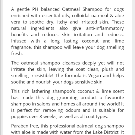
A gentle PH balanced Oatmeal Shampoo for dogs
enriched with essential oils, colloidal oatmeal & aloe
vera to soothe dry, itchy and irritated skin. These
natural ingredients also give anti-inflammatory
benefits and reduces skin irritation and redness.
Infused with a long lasting coconut and lime
fragrance, this shampoo will leave your dog smelling
fresh.
The oatmeal shampoo cleanses deeply yet will not
irritate the skin, leaving the coat clean, plush and
smelling irresistible! The formula is Vegan and helps
soothe and nourish your dogs sensitive skin.
This rich lathering shampoo’s coconut & lime scent
has made this dog grooming product a favourite
shampoo in salons and homes all around the world! It
is perfect for removing odours and is suitable for
puppies over 8 weeks, as well as all coat types.
Paraben free, this professional oatmeal dog shampoo
with aloe is made with water from the Lake District. It