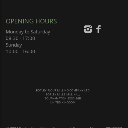
OPENING HOURS
Monday to Saturday
08:30 - 17:00
Sunday
10:00 - 16:00
BOTLEY FLOUR MILLING COMPANY LTD
BOTLEY MILLS, MILL HILL,
SOUTHAMPTON SO30 2GB
UNITED KINGDOM