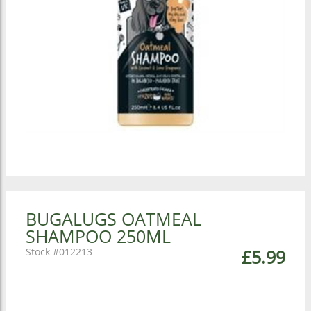
BUGALUGS OATMEAL
SHAMPOO 250ML
012213
£5.99