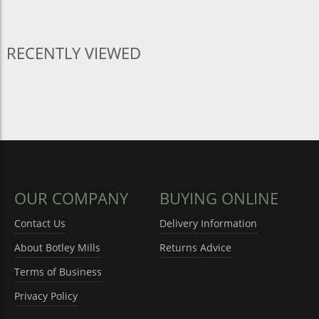
RECENTLY VIEWED
OUR COMPANY
BUYING ONLINE
Contact Us
Delivery Information
About Botley Mills
Returns Advice
Terms of Business
Privacy Policy