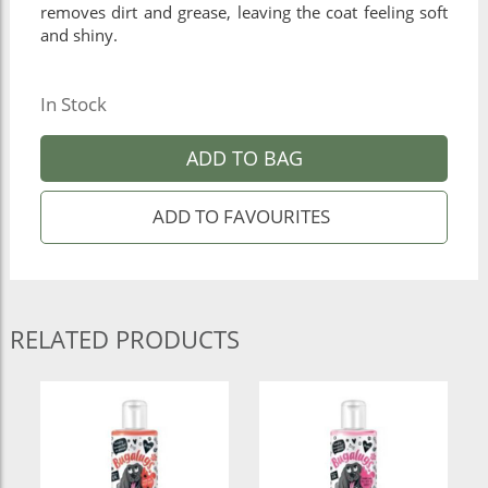
removes dirt and grease, leaving the coat feeling soft
and shiny.
In Stock
ADD TO BAG
RELATED PRODUCTS