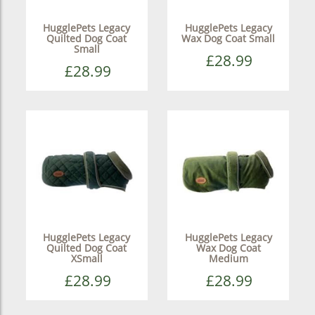
HugglePets Legacy
HugglePets Legacy
Quilted Dog Coat
Wax Dog Coat Small
Small
£28.99
£28.99
HugglePets Legacy
HugglePets Legacy
Quilted Dog Coat
Wax Dog Coat
XSmall
Medium
£28.99
£28.99