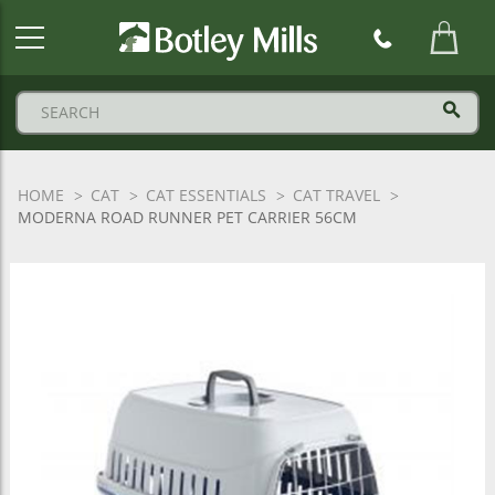
Botley
Mills
Logo
HOME
CAT
CAT ESSENTIALS
CAT TRAVEL
MODERNA ROAD RUNNER PET CARRIER 56CM