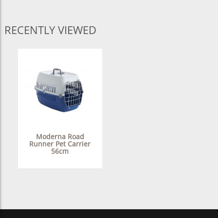
RECENTLY VIEWED
Moderna Road
Runner Pet Carrier
56cm