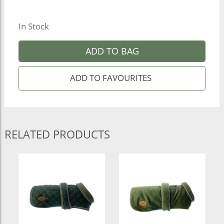
In Stock
ADD TO BAG
RELATED PRODUCTS