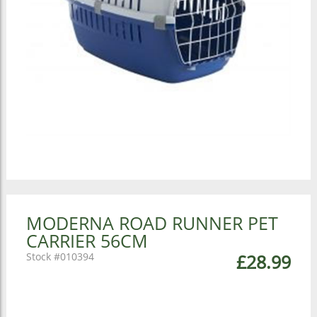
MODERNA ROAD RUNNER PET
CARRIER 56CM
010394
£28.99