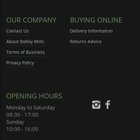
OUR COMPANY
BUYING ONLINE
Contact Us
Delivery Information
About Botley Mills
Returns Advice
Terms of Business
Privacy Policy
OPENING HOURS
Monday to Saturday
08:30 - 17:00
Sunday
10:00 - 16:00