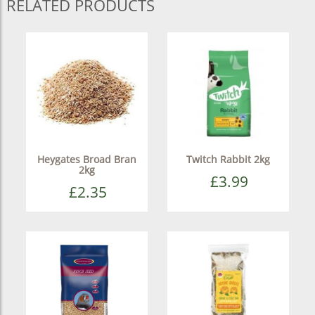
RELATED PRODUCTS
Heygates Broad Bran
Twitch Rabbit 2kg
2kg
£3.99
£2.35