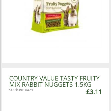
COUNTRY VALUE TASTY FRUITY
MIX RABBIT NUGGETS 1.5KG
010429
£3.11