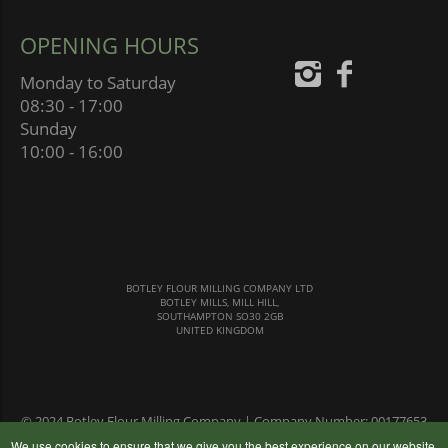
OPENING HOURS
Monday to Saturday
08:30 - 17:00
Sunday
10:00 - 16:00
BOTLEY FLOUR MILLING COMPANY LTD
BOTLEY MILLS, MILL HILL,
SOUTHAMPTON SO30 2GB
UNITED KINGDOM
© 2024 Botley Flour Milling Company | Company Number: 00177653
|
Terms & Conditions
|
Privacy Policy
We use cookies to ensure that we give you the best experience on our website,