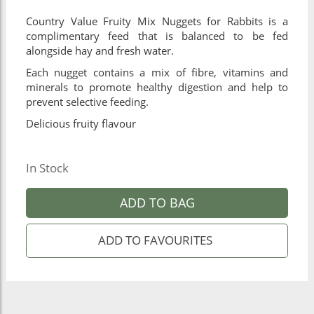
Country Value Fruity Mix Nuggets for Rabbits is a
complimentary feed that is balanced to be fed
alongside hay and fresh water.
Each nugget contains a mix of fibre, vitamins and
minerals to promote healthy digestion and help to
prevent selective feeding.
Delicious fruity flavour
In Stock
ADD TO BAG