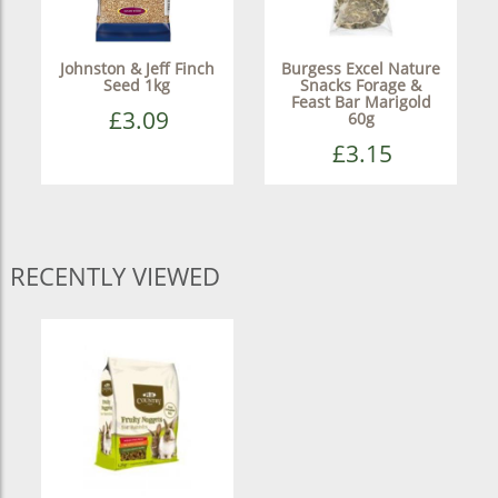
Johnston & Jeff Finch
Burgess Excel Nature
Seed 1kg
Snacks Forage &
Feast Bar Marigold
£3.09
60g
£3.15
RECENTLY VIEWED