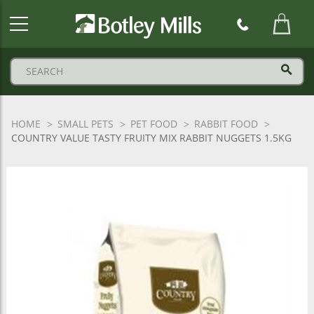
Botley
Mills
Logo
HOME
SMALL PETS
PET FOOD
RABBIT FOOD
COUNTRY VALUE TASTY FRUITY MIX RABBIT NUGGETS 1.5KG