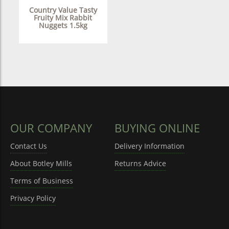
Country Value Tasty
Fruity Mix Rabbit
Nuggets 1.5kg
OUR COMPANY
BUYING ONLINE
Contact Us
Delivery Information
About Botley Mills
Returns Advice
Terms of Business
Privacy Policy