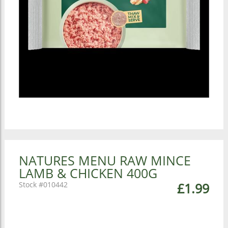
NATURES MENU RAW MINCE
LAMB & CHICKEN 400G
010442
£1.99