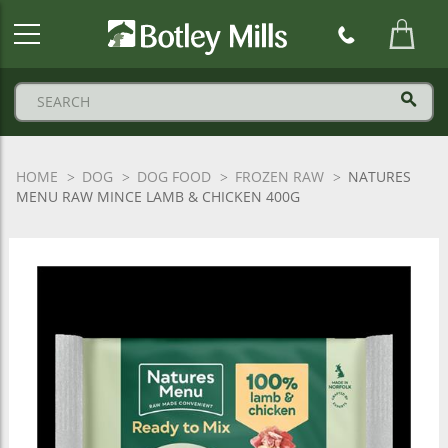
Botley
Mills
Logo
HOME
DOG
DOG FOOD
FROZEN RAW
NATURES
MENU RAW MINCE LAMB & CHICKEN 400G