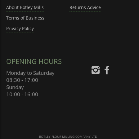
About Botley Mills
Returns Advice
Terms of Business
Privacy Policy
OPENING HOURS
Monday to Saturday
08:30 - 17:00
Sunday
10:00 - 16:00
BOTLEY FLOUR MILLING COMPANY LTD