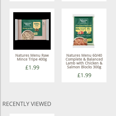
Natures Menu Raw
Natures Menu 60/40
Mince Tripe 400g
Complete & Balanced
Lamb with Chicken &
£1.99
Salmon Blocks 300g
£1.99
RECENTLY VIEWED