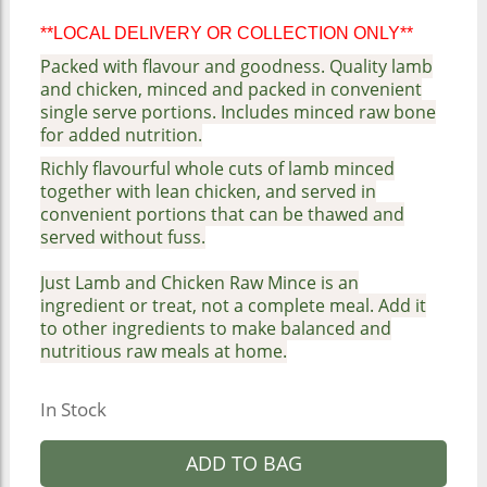
**LOCAL DELIVERY OR COLLECTION ONLY**
Packed with flavour and goodness. Quality lamb
and chicken, minced and packed in convenient
single serve portions. Includes minced raw bone
for added nutrition.
Richly flavourful whole cuts of lamb minced
together with lean chicken, and served in
convenient portions that can be thawed and
served without fuss.
Just Lamb and Chicken Raw Mince is an
ingredient or treat, not a complete meal. Add it
to other ingredients to make balanced and
nutritious raw meals at home.
In Stock
ADD TO BAG