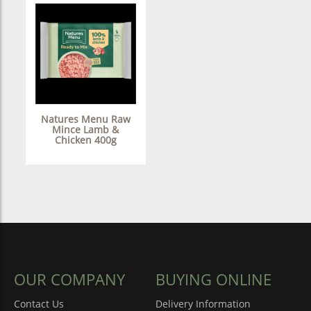
Natures Menu Raw
Mince Lamb &
Chicken 400g
OUR COMPANY
BUYING ONLINE
Contact Us
Delivery Information