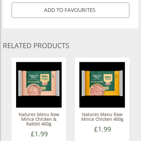
RELATED PRODUCTS
Natures Menu Raw
Natures Menu Raw
Mince Chicken &
Mince Chicken 400g
Rabbit 400g
£1.99
£1.99