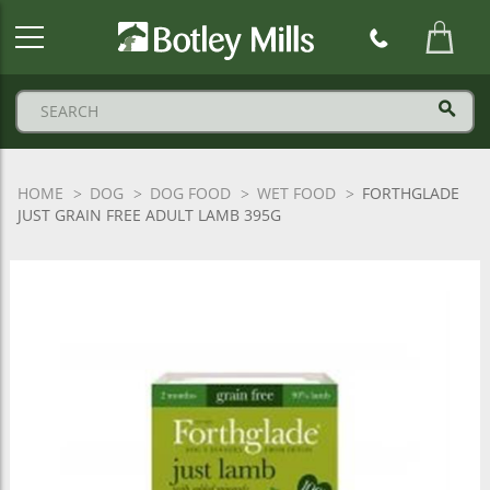
Botley
Mills
Logo
HOME
DOG
DOG FOOD
WET FOOD
FORTHGLADE
JUST GRAIN FREE ADULT LAMB 395G