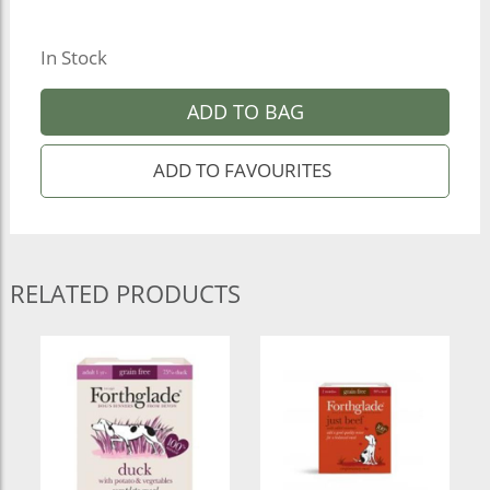
In Stock
ADD TO BAG
RELATED PRODUCTS