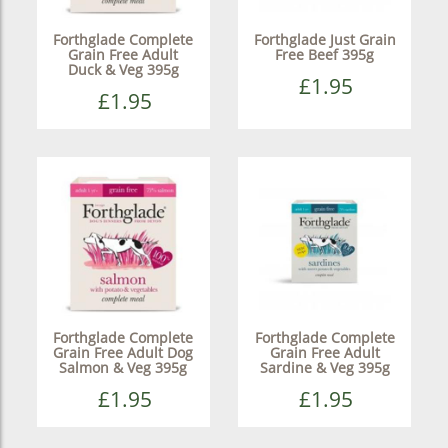
Forthglade Complete
Forthglade Just Grain
Grain Free Adult
Free Beef 395g
Duck & Veg 395g
£1.95
£1.95
Forthglade Complete
Forthglade Complete
Grain Free Adult Dog
Grain Free Adult
Salmon & Veg 395g
Sardine & Veg 395g
£1.95
£1.95