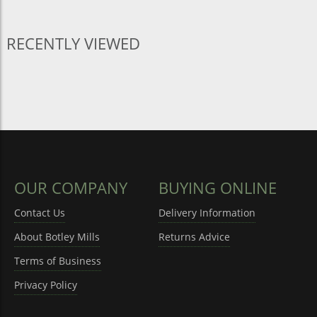
RECENTLY VIEWED
OUR COMPANY
BUYING ONLINE
Contact Us
Delivery Information
About Botley Mills
Returns Advice
Terms of Business
Privacy Policy