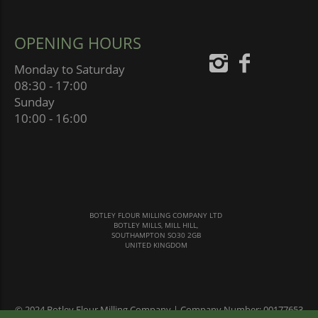
OPENING HOURS
Monday to Saturday
08:30 - 17:00
Sunday
10:00 - 16:00
BOTLEY FLOUR MILLING COMPANY LTD
BOTLEY MILLS, MILL HILL,
SOUTHAMPTON SO30 2GB
UNITED KINGDOM
© 2024 Botley Flour Milling Company | Company Number: 00177653