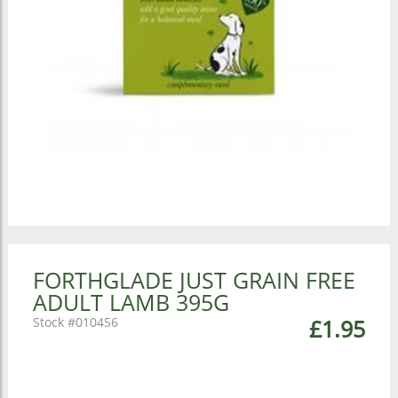
FORTHGLADE JUST GRAIN FREE
ADULT LAMB 395G
010456
£1.95