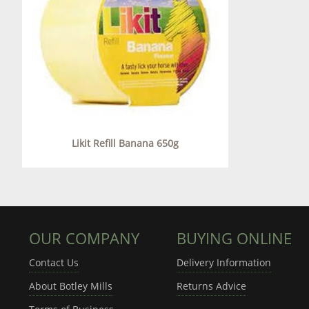
Likit Refill Banana 650g
OUR COMPANY
BUYING ONLINE
Contact Us
Delivery Information
About Botley Mills
Returns Advice