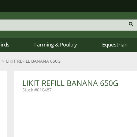
Birds
Farming & Poultry
Equestrian
LIKIT REFILL BANANA 650G
LIKIT REFILL BANANA 650G
010487