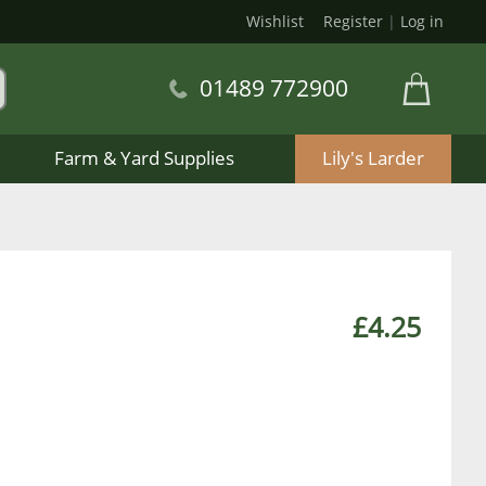
Wishlist
Register
|
Log in
01489 772900
Farm & Yard Supplies
Lily's Larder
£4.25