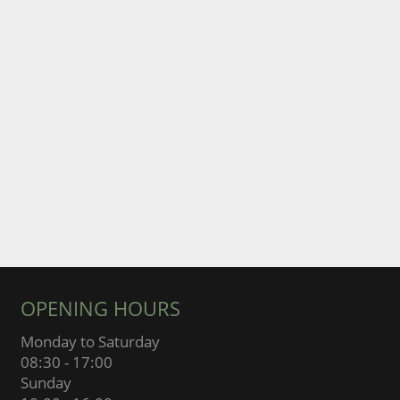
OPENING HOURS
Monday to Saturday
08:30 - 17:00
Sunday