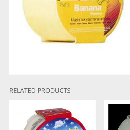
RELATED PRODUCTS