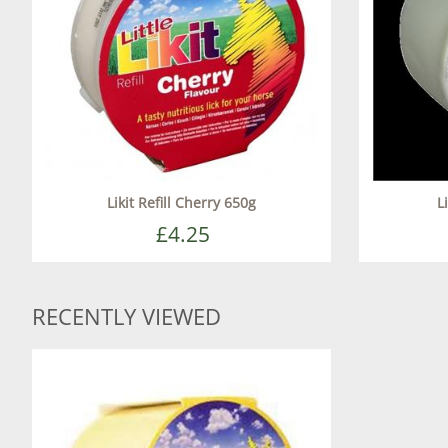
Likit Refill Cherry 650g
L
£4.25
RECENTLY VIEWED