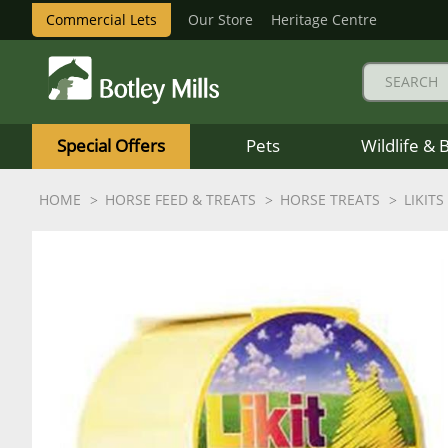
Commercial Lets
Our Store
Heritage Centre
Botley
Mills
Special Offers
Pets
Wildlife & 
Logo
HOME
HORSE FEED & TREATS
HORSE TREATS
LIKITS