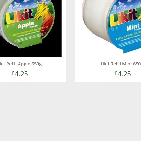
ikit Refill Apple 650g
Likit Refill Mint 65
£4.25
£4.25