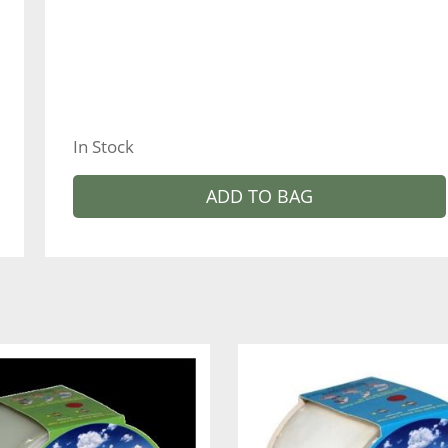
In Stock
ADD TO BAG