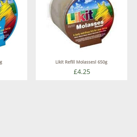
0g
Likit Refill Molassesl 650g
£4.25