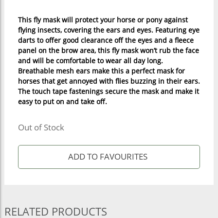
This fly mask will protect your horse or pony against
flying insects, covering the ears and eyes. Featuring eye
darts to offer good clearance off the eyes and a fleece
panel on the brow area, this fly mask won’t rub the face
and will be comfortable to wear all day long.
Breathable mesh ears make this a perfect mask for
horses that get annoyed with flies buzzing in their ears.
The touch tape fastenings secure the mask and make it
easy to put on and take off.
Out of Stock
RELATED PRODUCTS