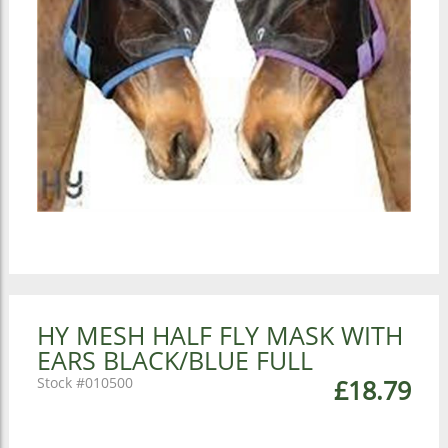
HY MESH HALF FLY MASK WITH
EARS BLACK/BLUE FULL
010500
£18.79