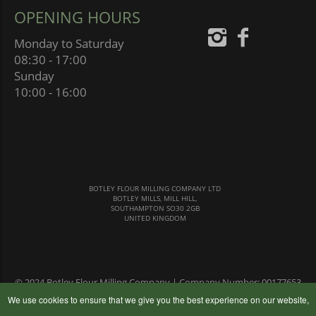
OPENING HOURS
Monday to Saturday
08:30 - 17:00
Sunday
10:00 - 16:00
BOTLEY FLOUR MILLING COMPANY LTD
BOTLEY MILLS, MILL HILL,
SOUTHAMPTON SO30 2GB
UNITED KINGDOM
© 2024 Botley Flour Milling Company | Company Number: 00177653
|
Terms & Conditions
|
Privacy Policy
We use cookies to ensure that we give you the best experience on our website,