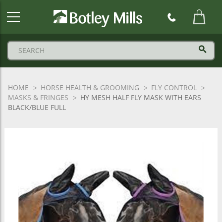
Botley
Mills
Logo
HOME
HORSE HEALTH & GROOMING
FLY CONTROL
MASKS & FRINGES
HY MESH HALF FLY MASK WITH EARS
BLACK/BLUE FULL