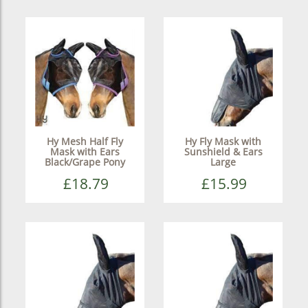
Hy Mesh Half Fly
Hy Fly Mask with
Mask with Ears
Sunshield & Ears
Black/Grape Pony
Large
£18.79
£15.99