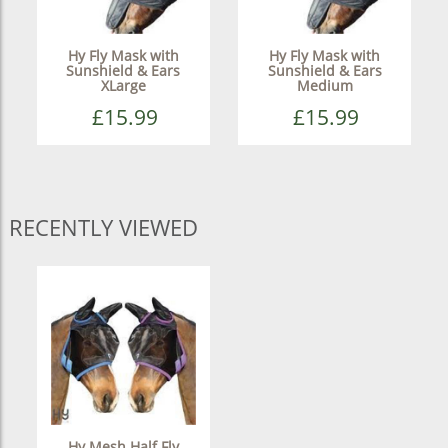
Hy Fly Mask with
Hy Fly Mask with
Sunshield & Ears
Sunshield & Ears
XLarge
Medium
£15.99
£15.99
RECENTLY VIEWED
Hy Mesh Half Fly