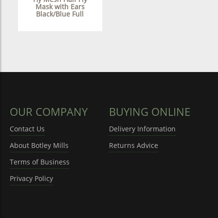
Mask with Ears
Black/Blue Full
OUR COMPANY
BUYING ONLINE
Contact Us
Delivery Information
About Botley Mills
Returns Advice
Terms of Business
Privacy Policy