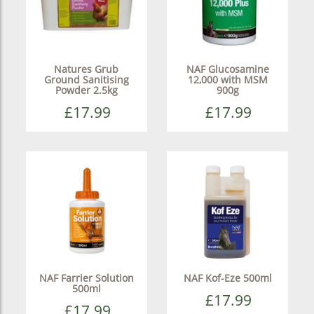
Natures Grub
NAF Glucosamine
Ground Sanitising
12,000 with MSM
Powder 2.5kg
900g
£17.99
£17.99
NAF Farrier Solution
NAF Kof-Eze 500ml
500ml
£17.99
£17.99