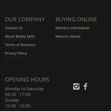
OUR COMPANY
BUYING ONLINE
Contact Us
Delivery Information
About Botley Mills
Returns Advice
Terms of Business
Privacy Policy
OPENING HOURS
Monday to Saturday
08:30 - 17:00
Sunday
10:00 - 16:00