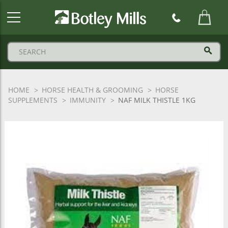
Botley
Mills
Logo
HOME
HORSE HEALTH & GROOMING
HORSE
SUPPLEMENTS
IMMUNITY
NAF MILK THISTLE 1KG