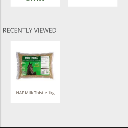
RECENTLY VIEWED
NAF Milk Thistle 1kg