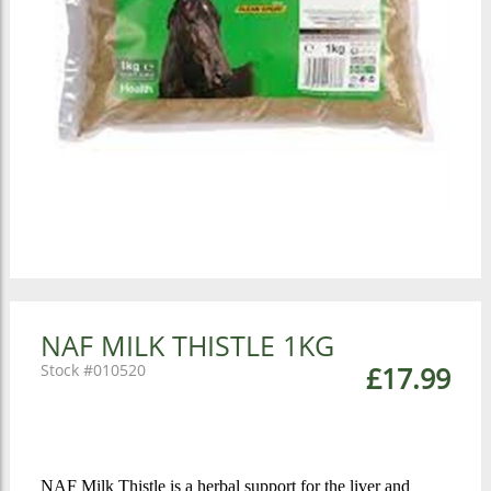
NAF MILK THISTLE 1KG
010520
£17.99
NAF Milk Thistle is a herbal support for the liver and