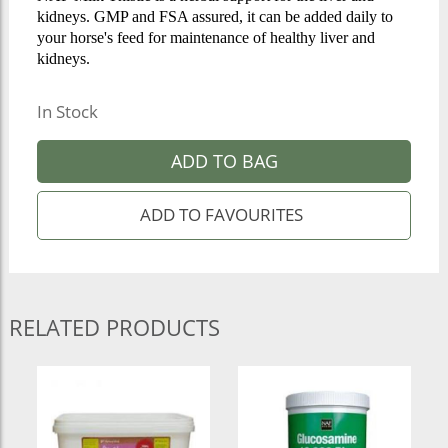
kidneys. GMP and FSA assured, it can be added daily to
your horse's feed for maintenance of healthy liver and
kidneys.
In Stock
ADD TO BAG
RELATED PRODUCTS