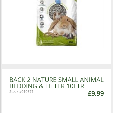
BACK 2 NATURE SMALL ANIMAL
BEDDING & LITTER 10LTR
010571
£9.99