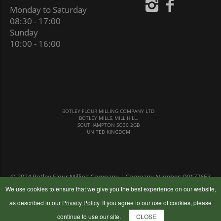
Monday to Saturday
08:30 - 17:00
Sunday
10:00 - 16:00
BOTLEY FLOUR MILLING COMPANY LTD
BOTLEY MILLS, MILL HILL,
SOUTHAMPTON SO30 2GB
UNITED KINGDOM
© 2024 Botley Flour Milling Company | Company Number: 00177653
|
Terms & Conditions
|
Privacy Policy
We use cookies to ensure that we give you the best experience on our website,
as described in our
Privacy Policy
. If you agree to our use of cookies, please
continue to use our site.
CLOSE