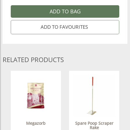
ADD TO BAG
RELATED PRODUCTS
Megazorb
Spare Poop Scraper
Rake