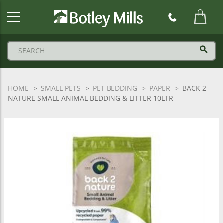
Botley
Mills
Logo
HOME
SMALL PETS
PET BEDDING
PAPER
BACK 2
NATURE SMALL ANIMAL BEDDING & LITTER 10LTR