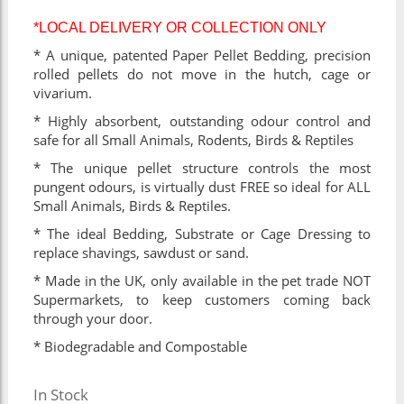
*LOCAL DELIVERY OR COLLECTION ONLY
* A unique, patented Paper Pellet Bedding, precision
rolled pellets do not move in the hutch, cage or
vivarium.
* Highly absorbent, outstanding odour control and
safe for all Small Animals, Rodents, Birds & Reptiles
* The unique pellet structure controls the most
pungent odours, is virtually dust FREE so ideal for ALL
Small Animals, Birds & Reptiles.
* The ideal Bedding, Substrate or Cage Dressing to
replace shavings, sawdust or sand.
* Made in the UK, only available in the pet trade NOT
Supermarkets, to keep customers coming back
through your door.
* Biodegradable and Compostable
In Stock