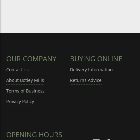
OUR COMPANY
BUYING ONLINE
Contact Us
Delivery Information
About Botley Mills
Returns Advice
Terms of Business
Privacy Policy
OPENING HOURS