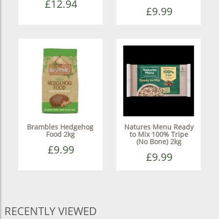
£12.94
£9.99
Brambles Hedgehog
Natures Menu Ready
Food 2kg
to Mix 100% Tripe
(No Bone) 2kg
£9.99
£9.99
RECENTLY VIEWED