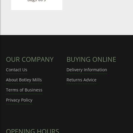
OUR COMPANY
BUYING ONLINE
Contact Us
Delivery Information
About Botley Mills
Returns Advice
Terms of Business
Privacy Policy
OPENING HOURS