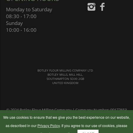
Monday to Saturday
08:30 - 17:00
Sunday
10:00 - 16:00
BOTLEY FLOUR MILLING COMPANY LTD
BOTLEY MILLS, MILL HILL,
SOUTHAMPTON SO30 2GB
UNITED KINGDOM
© 2024 Botley Flour Milling Company | Company Number: 00177653
|
Terms & Conditions
|
Privacy Policy
We use cookies to ensure that we give you the best experience on our website,
as described in our
Privacy Policy
. If you agree to our use of cookies, please