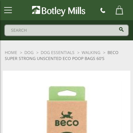
Botley
Mills
Logo
HOME
DOG
DOG ESSENTIALS
WALKING
BECO
SUPER STRONG UNSCENTED ECO POOP BAGS 60'S