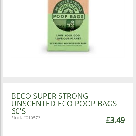
BECO SUPER STRONG
UNSCENTED ECO POOP BAGS
60'S
010572
£3.49