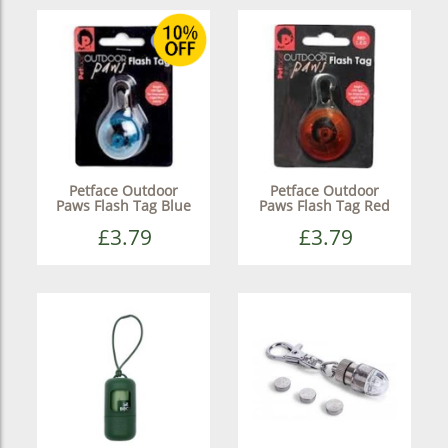
Petface Outdoor
Petface Outdoor
Paws Flash Tag Blue
Paws Flash Tag Red
£3.79
£3.79