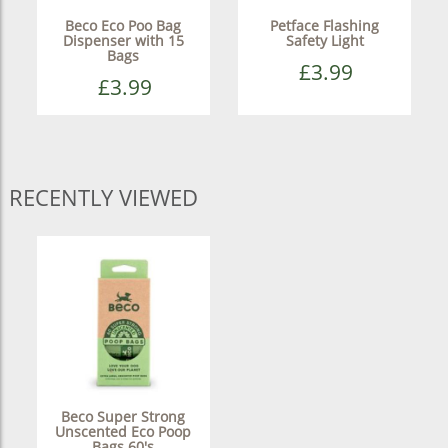
Beco Eco Poo Bag
Petface Flashing
Dispenser with 15
Safety Light
Bags
£3.99
£3.99
RECENTLY VIEWED
Beco Super Strong
Unscented Eco Poop
Bags 60's