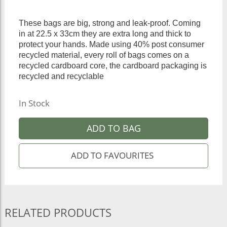
These bags are big, strong and leak-proof. Coming
in at 22.5 x 33cm they are extra long and thick to
protect your hands. Made using 40% post consumer
recycled material, every roll of bags comes on a
recycled cardboard core, the cardboard packaging is
recycled and recyclable
In Stock
ADD TO BAG
RELATED PRODUCTS