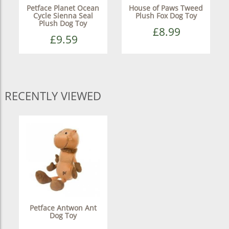
Petface Planet Ocean
House of Paws Tweed
Cycle Sienna Seal
Plush Fox Dog Toy
Plush Dog Toy
£8.99
£9.59
RECENTLY VIEWED
Petface Antwon Ant
Dog Toy