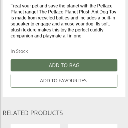
Treat your pet and save the planet with the Petface
Planet range! The Petface Planet Plush Ant Dog Toy
is made from recycled bottles and includes a built-in
squeaker to engage and amuse your dog. Its soft,
plush texture makes this toy the perfect cuddly
companion and playmate all in one
In Stock
ADD TO BAG
RELATED PRODUCTS