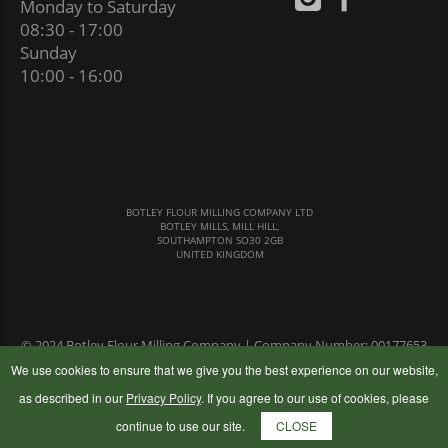
Monday to Saturday
08:30 - 17:00
Sunday
10:00 - 16:00
BOTLEY FLOUR MILLING COMPANY LTD
BOTLEY MILLS, MILL HILL,
SOUTHAMPTON SO30 2GB
UNITED KINGDOM
© 2024 Botley Flour Milling Company | Company Number: 00177653
|
Terms & Conditions
|
Privacy Policy
We use cookies to ensure that we give you the best experience on our website,
as described in our
Privacy Policy
. If you agree to our use of cookies, please
continue to use our site.
CLOSE