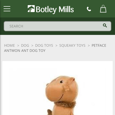
Botley
Mills
Logo
HOME
DOG
DOG TOYS
SQUEAKY TOYS
PETFACE
ANTWON ANT DOG TOY