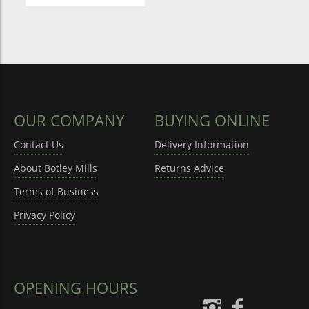
OUR COMPANY
BUYING ONLINE
Contact Us
Delivery Information
About Botley Mills
Returns Advice
Terms of Business
Privacy Policy
OPENING HOURS