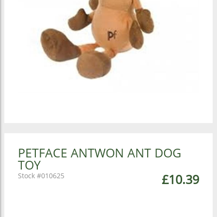
PETFACE ANTWON ANT DOG
TOY
010625
£10.39