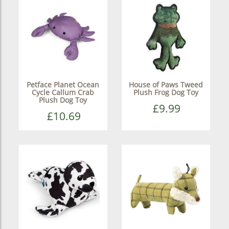
Petface Planet Ocean
House of Paws Tweed
Cycle Callum Crab
Plush Frog Dog Toy
Plush Dog Toy
£9.99
£10.69