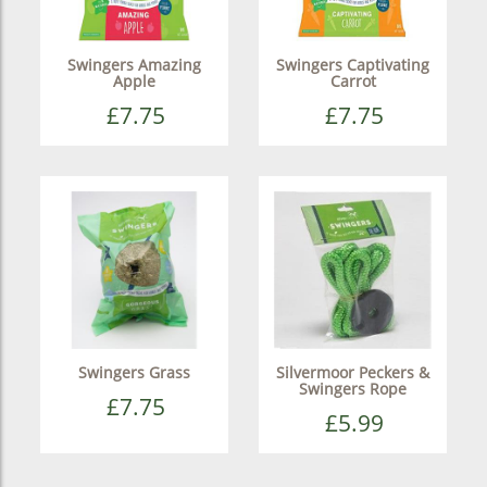
Swingers Amazing
Swingers Captivating
Apple
Carrot
£7.75
£7.75
Swingers Grass
Silvermoor Peckers &
Swingers Rope
£7.75
£5.99