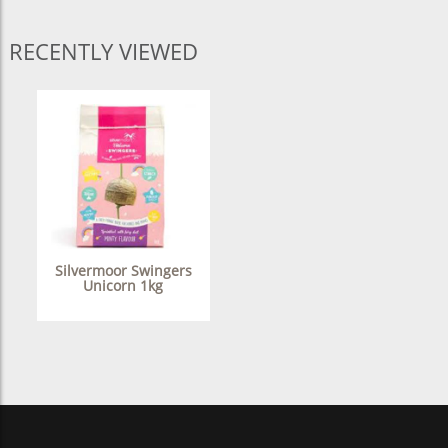
RECENTLY VIEWED
Silvermoor Swingers
Unicorn 1kg