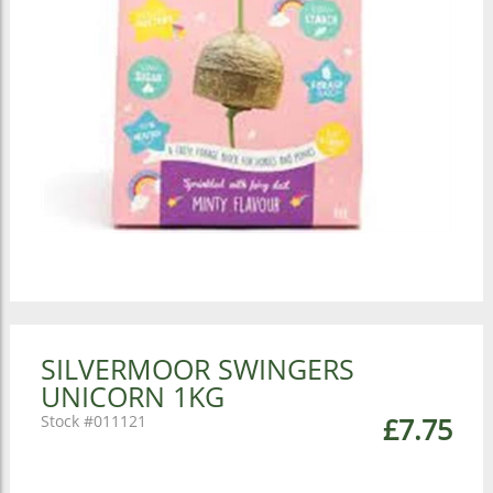
SILVERMOOR SWINGERS
UNICORN 1KG
011121
£7.75