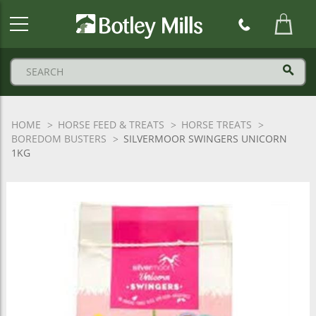
Botley
Mills
Logo
HOME
HORSE FEED & TREATS
HORSE TREATS
BOREDOM BUSTERS
SILVERMOOR SWINGERS UNICORN
1KG