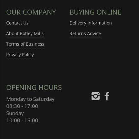
OUR COMPANY
BUYING ONLINE
Contact Us
Delivery Information
About Botley Mills
Returns Advice
Terms of Business
Privacy Policy
OPENING HOURS
Monday to Saturday
08:30 - 17:00
Sunday
10:00 - 16:00