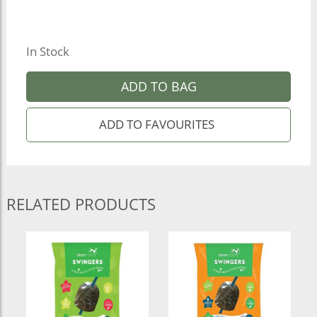
In Stock
ADD TO BAG
RELATED PRODUCTS