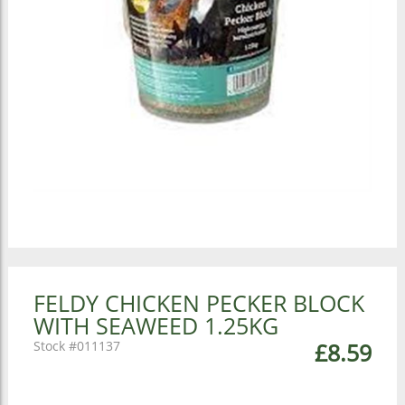
FELDY CHICKEN PECKER BLOCK
WITH SEAWEED 1.25KG
011137
£8.59