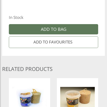
In Stock
ADD TO BAG
RELATED PRODUCTS