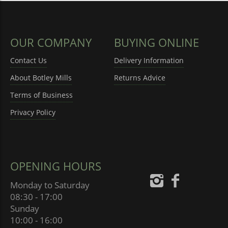
OUR COMPANY
BUYING ONLINE
Contact Us
Delivery Information
About Botley Mills
Returns Advice
Terms of Business
Privacy Policy
OPENING HOURS
Monday to Saturday
08:30 - 17:00
Sunday
10:00 - 16:00