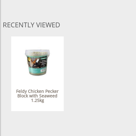
RECENTLY VIEWED
Feldy Chicken Pecker
Block with Seaweed
1.25kg