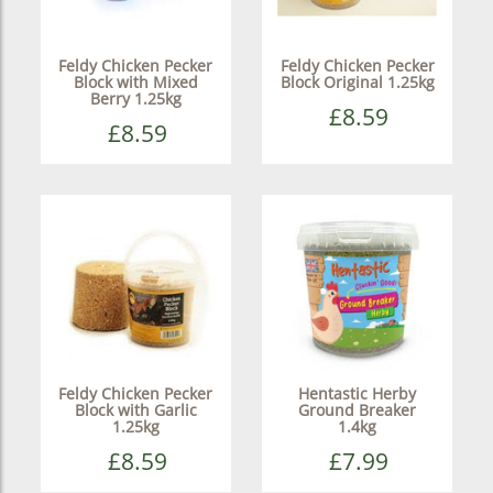
Feldy Chicken Pecker
Feldy Chicken Pecker
Block with Mixed
Block Original 1.25kg
Berry 1.25kg
£8.59
£8.59
Feldy Chicken Pecker
Hentastic Herby
Block with Garlic
Ground Breaker
1.25kg
1.4kg
£8.59
£7.99