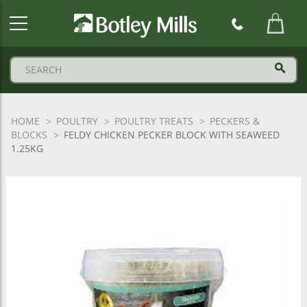
Botley
Mills
Logo
HOME
POULTRY
POULTRY TREATS
PECKERS &
BLOCKS
FELDY CHICKEN PECKER BLOCK WITH SEAWEED
1.25KG