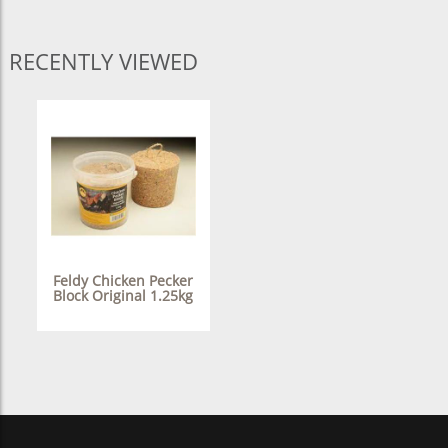
RECENTLY VIEWED
Feldy Chicken Pecker
Block Original 1.25kg