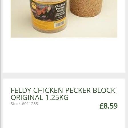
FELDY CHICKEN PECKER BLOCK
ORIGINAL 1.25KG
011288
£8.59