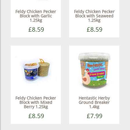
Feldy Chicken Pecker
Feldy Chicken Pecker
Block with Garlic
Block with Seaweed
1.25kg
1.25kg
£8.59
£8.59
Feldy Chicken Pecker
Hentastic Herby
Block with Mixed
Ground Breaker
Berry 1.25kg
1.4kg
£8.59
£7.99