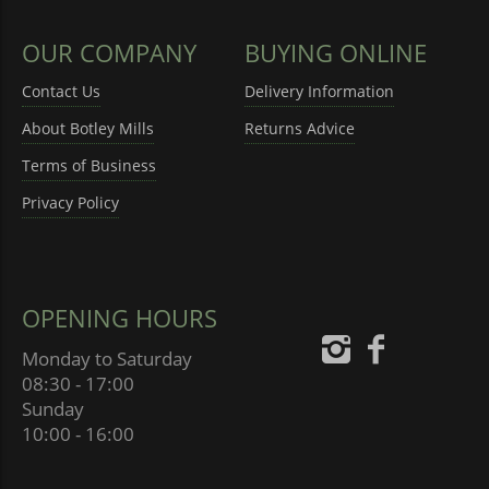
OUR COMPANY
BUYING ONLINE
Contact Us
Delivery Information
About Botley Mills
Returns Advice
Terms of Business
Privacy Policy
OPENING HOURS
Monday to Saturday
08:30 - 17:00
Sunday
10:00 - 16:00