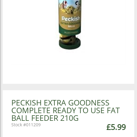
PECKISH EXTRA GOODNESS
COMPLETE READY TO USE FAT
BALL FEEDER 210G
011209
£5.99