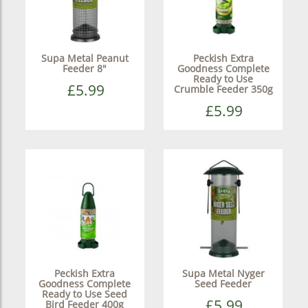
Supa Metal Peanut
Peckish Extra
Feeder 8"
Goodness Complete
Ready to Use
£5.99
Crumble Feeder 350g
£5.99
Peckish Extra
Supa Metal Nyger
Goodness Complete
Seed Feeder
Ready to Use Seed
£5.99
Bird Feeder 400g