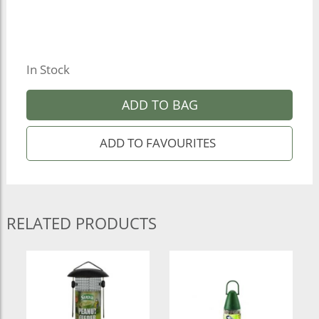
In Stock
ADD TO BAG
RELATED PRODUCTS