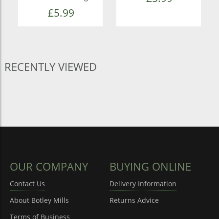
£5.99
RECENTLY VIEWED
OUR COMPANY
BUYING ONLINE
Contact Us
Delivery Information
About Botley Mills
Returns Advice
Terms of Business