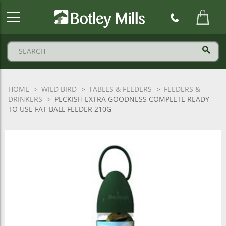
Botley
Mills
Logo
HOME
WILD BIRD
TABLES & FEEDERS
FEEDERS &
DRINKERS
PECKISH EXTRA GOODNESS COMPLETE READY
TO USE FAT BALL FEEDER 210G