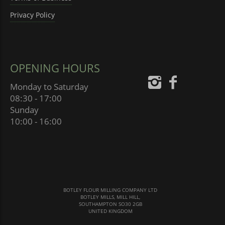
Privacy Policy
OPENING HOURS
Monday to Saturday
08:30 - 17:00
Sunday
10:00 - 16:00
BOTLEY FLOUR MILLING COMPANY LTD
BOTLEY MILLS, MILL HILL,
SOUTHAMPTON SO30 2GB
UNITED KINGDOM