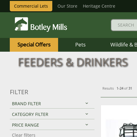
Commercial Lets
Our Store
Heritage Centre
Botley
Mills
Special Offers
Pets
Wildlife & 
Logo
FEEDERS & DRINKERS
Results
1-24
of
31
FILTER
BRAND FILTER
CATEGORY FILTER
PRICE RANGE
Clear filters