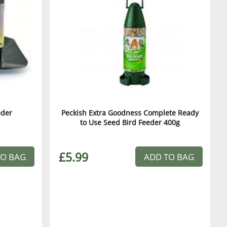
eder
Peckish Extra Goodness Complete Ready
to Use Seed Bird Feeder 400g
£5.99
TO BAG
ADD TO BAG