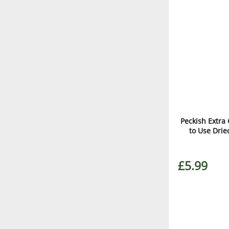
Peckish Extr
to Use Dri
£5.99