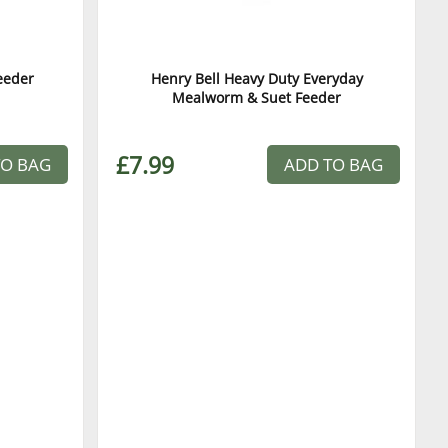
eeder
Henry Bell Heavy Duty Everyday
Mealworm & Suet Feeder
£7.99
TO BAG
ADD TO BAG