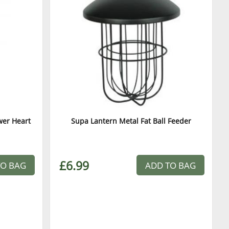
wer Heart
Supa Lantern Metal Fat Ball Feeder
£6.99
TO BAG
ADD TO BAG