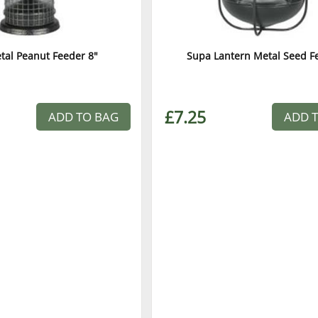
tal Peanut Feeder 8"
Supa Lantern Metal Seed F
£7.25
ADD TO BAG
ADD 