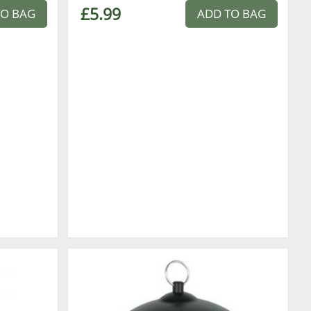
£5.99
TO BAG
ADD TO BAG