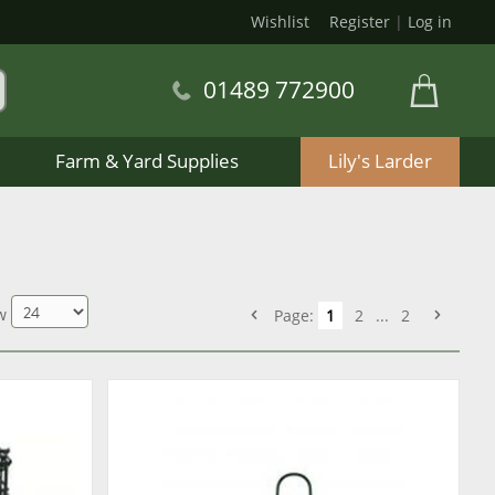
Wishlist
Register
|
Log in
01489 772900
Farm & Yard Supplies
Lily's Larder
w
Page:
1
2
...
2