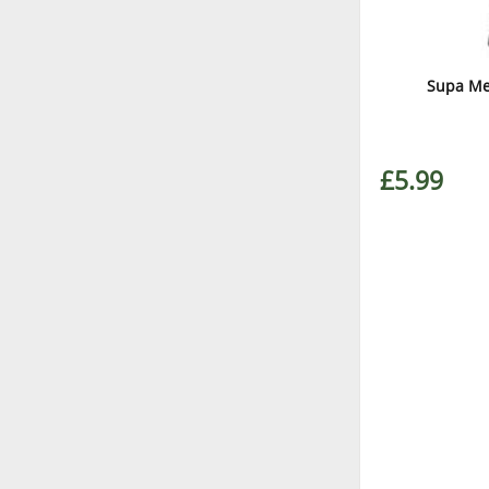
Supa Me
£5.99