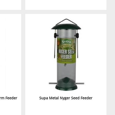
orm Feeder
Supa Metal Nyger Seed Feeder