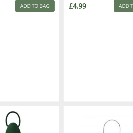
£4.99
ADD TO BAG
ADD 