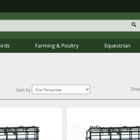
Birds
Farming & Poultry
Equestrian
Sho
Sort by