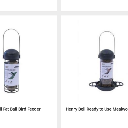
l Fat Ball Bird Feeder
Henry Bell Ready to Use Mealw