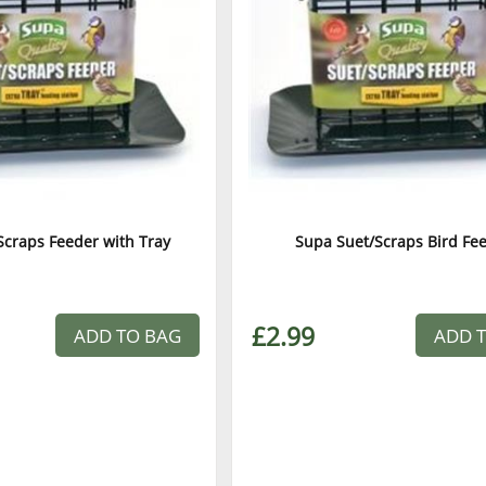
Scraps Feeder with Tray
Supa Suet/Scraps Bird Fe
£2.99
ADD TO BAG
ADD 