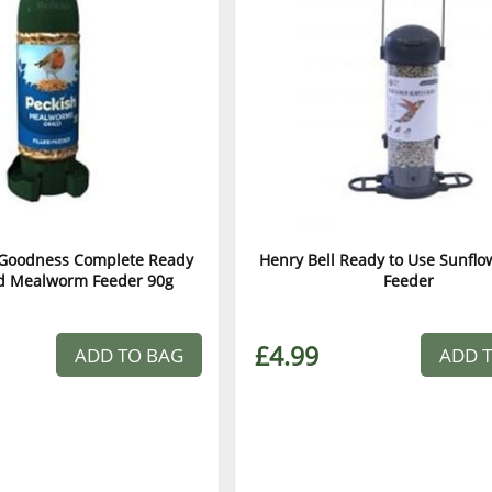
a Goodness Complete Ready
Henry Bell Ready to Use Sunflo
ed Mealworm Feeder 90g
Feeder
£4.99
ADD TO BAG
ADD 