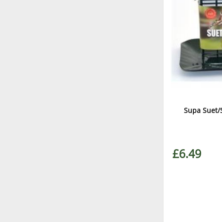
Supa Suet/
£6.49