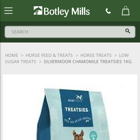
Botley
Mills
Logo
HOME
HORSE FEED & TREATS
HORSE TREATS
LOW
SUGAR TREATS
SILVERMOOR CHAMOMILE TREATSIES 1KG