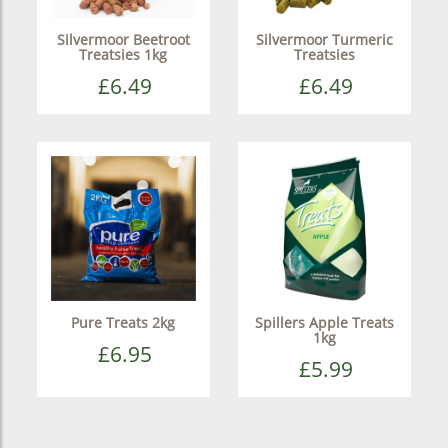
Silvermoor Beetroot
Silvermoor Turmeric
Treatsies 1kg
Treatsies
£6.49
£6.49
Pure Treats 2kg
Spillers Apple Treats
1kg
£6.95
£5.99