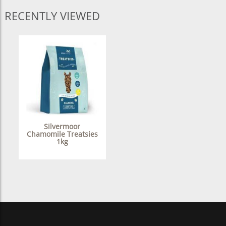
RECENTLY VIEWED
Silvermoor
Chamomile Treatsies
1kg