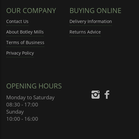
OUR COMPANY
BUYING ONLINE
Contact Us
Delivery Information
About Botley Mills
Returns Advice
Terms of Business
Privacy Policy
OPENING HOURS
Monday to Saturday
08:30 - 17:00
Sunday
10:00 - 16:00