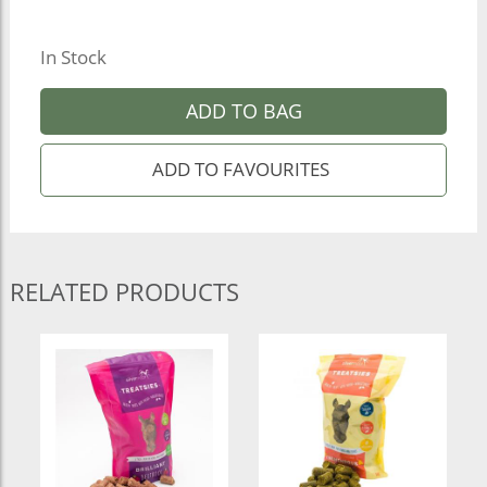
In Stock
ADD TO BAG
RELATED PRODUCTS