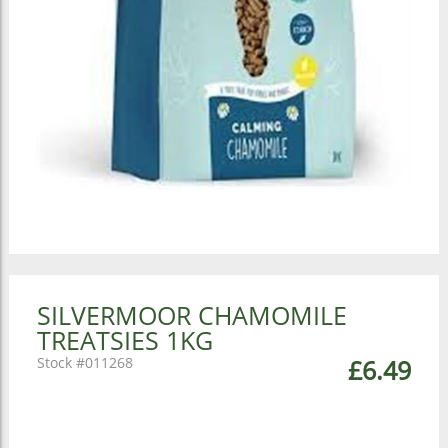
SILVERMOOR CHAMOMILE
TREATSIES 1KG
011268
£6.49