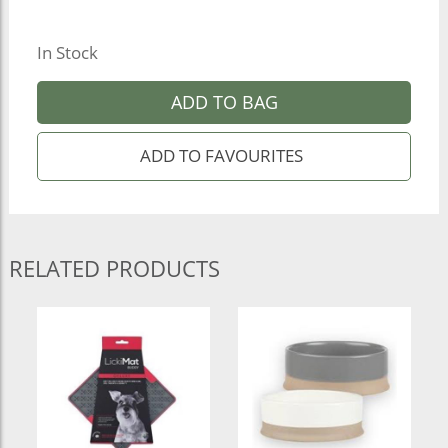
In Stock
ADD TO BAG
RELATED PRODUCTS