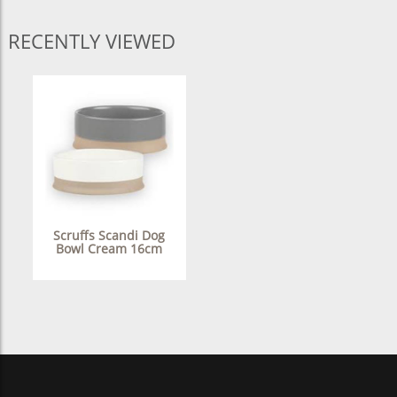
RECENTLY VIEWED
Scruffs Scandi Dog
Bowl Cream 16cm