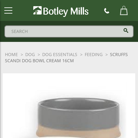
Botley
Mills
Logo
HOME
DOG
DOG ESSENTIALS
FEEDING
SCRUFFS
SCANDI DOG BOWL CREAM 16CM