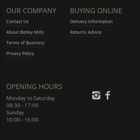
OUR COMPANY
BUYING ONLINE
Contact Us
Delivery Information
About Botley Mills
Returns Advice
Terms of Business
Privacy Policy
OPENING HOURS
Monday to Saturday
08:30 - 17:00
Sunday
10:00 - 16:00