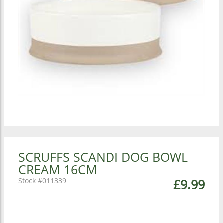
SCRUFFS SCANDI DOG BOWL
CREAM 16CM
011339
£9.99