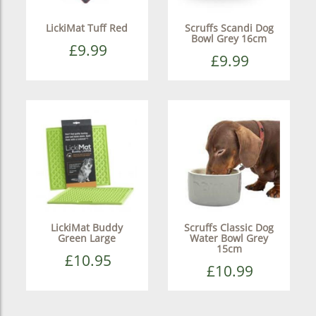
LickiMat Tuff Red
Scruffs Scandi Dog
Bowl Grey 16cm
£9.99
£9.99
LickiMat Buddy
Scruffs Classic Dog
Green Large
Water Bowl Grey
15cm
£10.95
£10.99