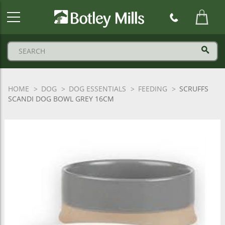
Botley
Mills
Logo
HOME
DOG
DOG ESSENTIALS
FEEDING
SCRUFFS
SCANDI DOG BOWL GREY 16CM