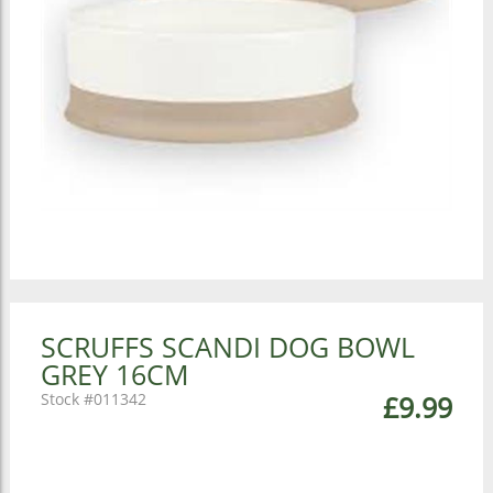
SCRUFFS SCANDI DOG BOWL
GREY 16CM
011342
£9.99