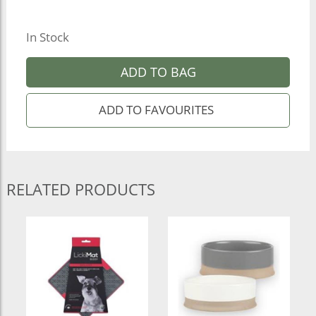
In Stock
ADD TO BAG
RELATED PRODUCTS