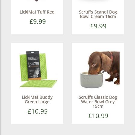
LickiMat Tuff Red
Scruffs Scandi Dog
Bowl Cream 16cm
£9.99
£9.99
LickiMat Buddy
Scruffs Classic Dog
Green Large
Water Bowl Grey
15cm
£10.95
£10.99