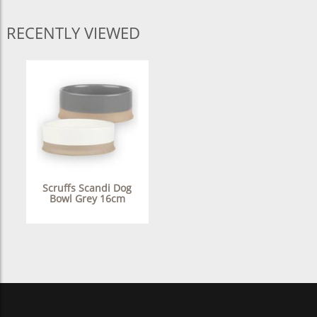
RECENTLY VIEWED
Scruffs Scandi Dog
Bowl Grey 16cm