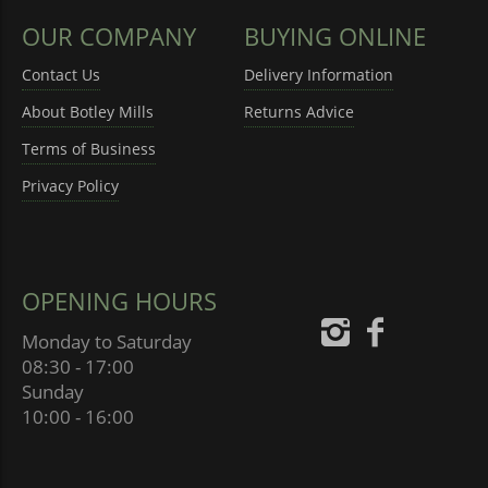
OUR COMPANY
BUYING ONLINE
Contact Us
Delivery Information
About Botley Mills
Returns Advice
Terms of Business
Privacy Policy
OPENING HOURS
Monday to Saturday
08:30 - 17:00
Sunday
10:00 - 16:00