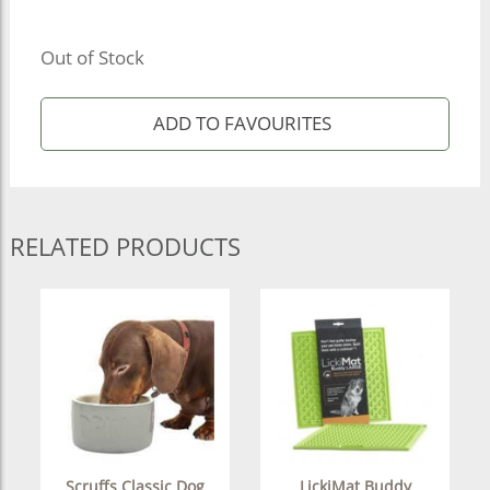
Out of Stock
RELATED PRODUCTS
Scruffs Classic Dog
LickiMat Buddy