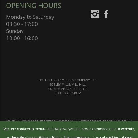
OPENING HOURS
Monday to Saturday
08:30 - 17:00
Sunday
10:00 - 16:00
BOTLEY FLOUR MILLING COMPANY LTD
BOTLEY MILLS, MILL HILL,
SOUTHAMPTON SO30 2GB
UNITED KINGDOM
© 2024 Botley Flour Milling Company | Company Number: 00177653
|
Terms & Conditions
|
Privacy Policy
We use cookies to ensure that we give you the best experience on our website,
as described in our
Privacy Policy
. If you agree to our use of cookies, please