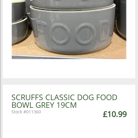
SCRUFFS CLASSIC DOG FOOD
BOWL GREY 19CM
011360
£10.99