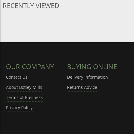
RECENTLY VIEWED
OUR COMPANY
BUYING ONLINE
Contact Us
Delivery Information
About Botley Mills
Returns Advice
Terms of Business
Privacy Policy