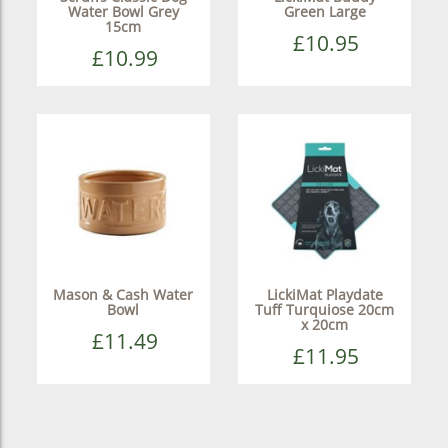
Water Bowl Grey
Green Large
15cm
£10.95
£10.99
Mason & Cash Water
LickiMat Playdate
Bowl
Tuff Turquiose 20cm
x 20cm
£11.49
£11.95