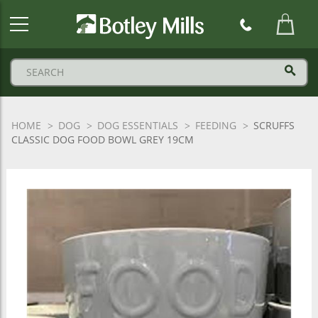
Botley
Mills
Logo
HOME
DOG
DOG ESSENTIALS
FEEDING
SCRUFFS
CLASSIC DOG FOOD BOWL GREY 19CM