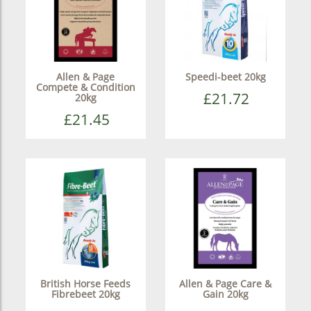
Allen & Page
Speedi-beet 20kg
Compete & Condition
£21.72
20kg
£21.45
British Horse Feeds
Allen & Page Care &
Fibrebeet 20kg
Gain 20kg