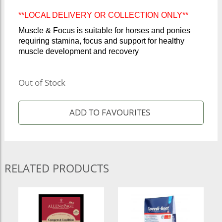
**LOCAL DELIVERY OR COLLECTION ONLY**
Muscle & Focus is suitable for horses and ponies
requiring stamina, focus and support for healthy
muscle development and recovery
Out of Stock
RELATED PRODUCTS