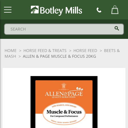
Botley
Mills
Logo
HOME
HORSE FEED & TREATS
HORSE FEED
BEETS &
MASH
ALLEN & PAGE MUSCLE & FOCUS 20KG