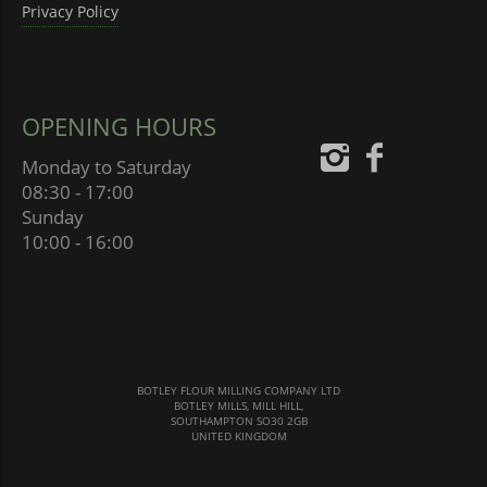
Privacy Policy
OPENING HOURS
Monday to Saturday
08:30 - 17:00
Sunday
10:00 - 16:00
BOTLEY FLOUR MILLING COMPANY LTD
BOTLEY MILLS, MILL HILL,
SOUTHAMPTON SO30 2GB
UNITED KINGDOM