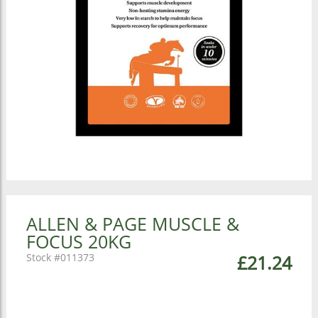
ALLEN & PAGE MUSCLE &
FOCUS 20KG
011373
£21.24