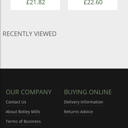
£21.82
£22.60
RECENTLY VIEWED
OUR COMPANY
BUYING ONLINE
Contact Us
Delivery Information
About Botley Mills
Returns Advice
Terms of Business