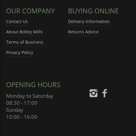
OUR COMPANY
BUYING ONLINE
Contact Us
Delivery Information
About Botley Mills
Returns Advice
Terms of Business
Privacy Policy
OPENING HOURS
Monday to Saturday
08:30 - 17:00
Sunday
10:00 - 16:00