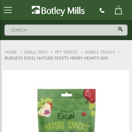
Botley
Mills
Logo
HOME
SMALL PETS
PET TREATS
NIBBLE TREATS
BURGESS EXCEL NATURE FEASTS HERBY HEARTS 60G