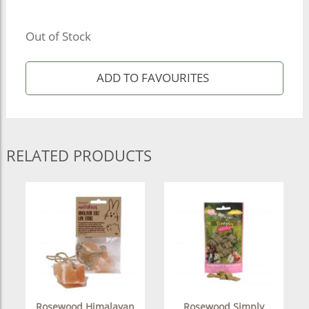
Out of Stock
RELATED PRODUCTS
Rosewood Himalayan
Rosewood Simply