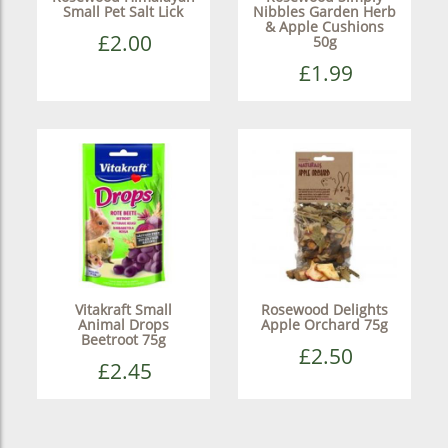
Small Pet Salt Lick
Nibbles Garden Herb
& Apple Cushions
£2.00
50g
£1.99
Vitakraft Small
Rosewood Delights
Animal Drops
Apple Orchard 75g
Beetroot 75g
£2.50
£2.45