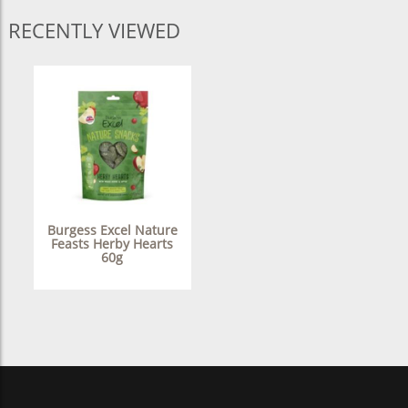
RECENTLY VIEWED
Burgess Excel Nature
Feasts Herby Hearts
60g