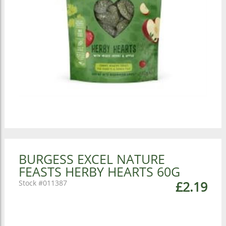
BURGESS EXCEL NATURE
FEASTS HERBY HEARTS 60G
011387
£2.19