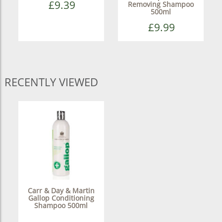
£9.39
Removing Shampoo
500ml
£9.99
RECENTLY VIEWED
Carr & Day & Martin
Gallop Conditioning
Shampoo 500ml