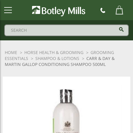
Botley
Mills
Logo
HOME
HORSE HEALTH & GROOMING
GROOMING
ESSENTIALS
SHAMPOO & LOTIONS
CARR & DAY &
MARTIN GALLOP CONDITIONING SHAMPOO 500ML