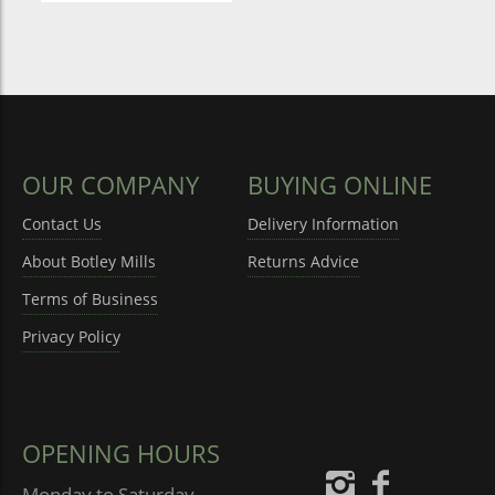
OUR COMPANY
BUYING ONLINE
Contact Us
Delivery Information
About Botley Mills
Returns Advice
Terms of Business
Privacy Policy
OPENING HOURS
Monday to Saturday