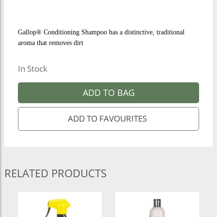
Gallop® Conditioning Shampoo has a distinctive, traditional
aroma that removes dirt
In Stock
ADD TO BAG
RELATED PRODUCTS