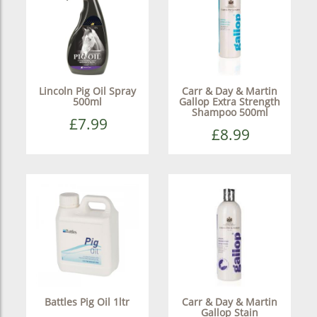
Lincoln Pig Oil Spray
Carr & Day & Martin
500ml
Gallop Extra Strength
Shampoo 500ml
£7.99
£8.99
Battles Pig Oil 1ltr
Carr & Day & Martin
Gallop Stain