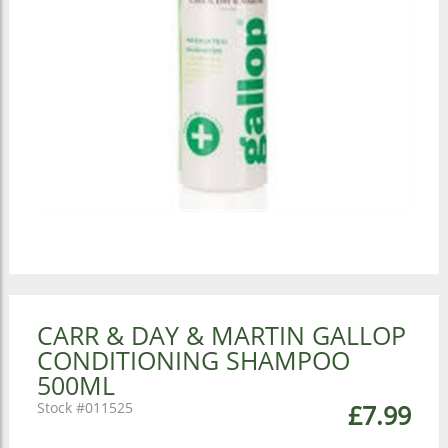
CARR & DAY & MARTIN GALLOP
CONDITIONING SHAMPOO
500ML
011525
£7.99