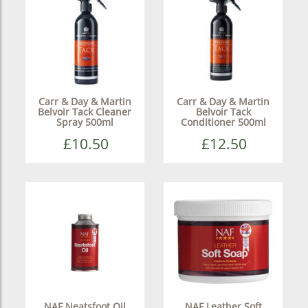
Carr & Day & Martin
Carr & Day & Martin
Belvoir Tack Cleaner
Belvoir Tack
Spray 500ml
Conditioner 500ml
£10.50
£12.50
NAF Neatsfoot Oil
NAF Leather Soft