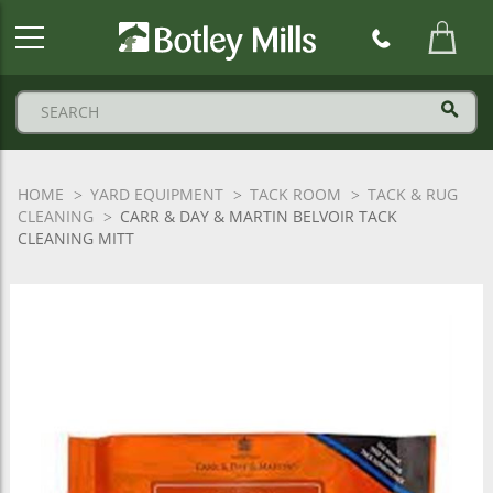
Botley
Mills
Logo
HOME
YARD EQUIPMENT
TACK ROOM
TACK & RUG
CLEANING
CARR & DAY & MARTIN BELVOIR TACK
CLEANING MITT