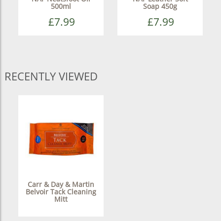
500ml
Soap 450g
£7.99
£7.99
RECENTLY VIEWED
Carr & Day & Martin
Belvoir Tack Cleaning
Mitt