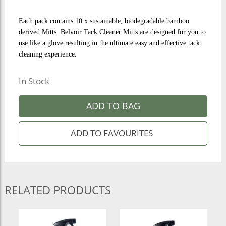
Each pack contains 10 x sustainable, biodegradable bamboo
derived Mitts. Belvoir Tack Cleaner Mitts are designed for you to
use like a glove resulting in the ultimate easy and effective tack
cleaning experience.
In Stock
ADD TO BAG
RELATED PRODUCTS