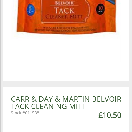
CARR & DAY & MARTIN BELVOIR
TACK CLEANING MITT
011538
£10.50