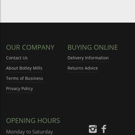
OUR COMPANY
BUYING ONLINE
Contact Us
Delivery Information
About Botley Mills
Returns Advice
Terms of Business
Privacy Policy
OPENING HOURS
Monday to Saturday