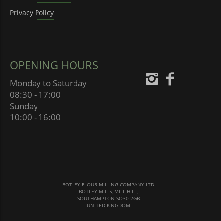
Privacy Policy
OPENING HOURS
Monday to Saturday
08:30 - 17:00
Sunday
10:00 - 16:00
BOTLEY FLOUR MILLING COMPANY LTD
BOTLEY MILLS, MILL HILL,
SOUTHAMPTON SO30 2GB
UNITED KINGDOM