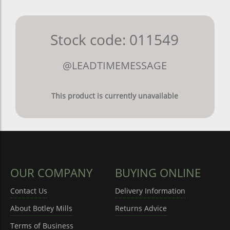
Stock code: 011549
@LEADTIMEMESSAGE
This product is currently unavailable
OUR COMPANY
BUYING ONLINE
Contact Us
Delivery Information
About Botley Mills
Returns Advice
Terms of Business