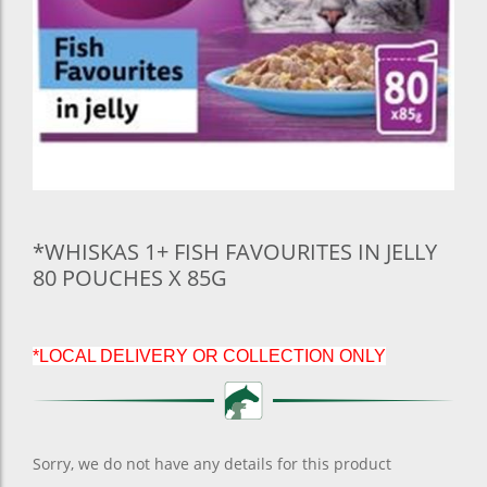
*WHISKAS 1+ FISH FAVOURITES IN JELLY
80 POUCHES X 85G
*LOCAL DELIVERY OR COLLECTION ONLY
Sorry, we do not have any details for this product