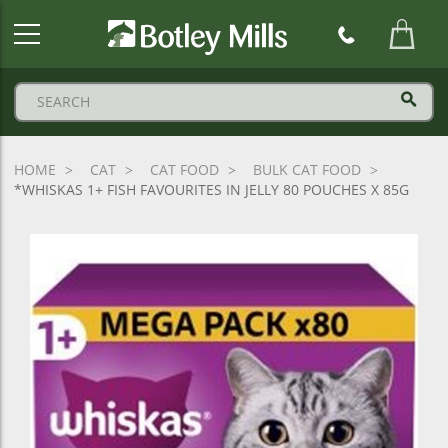
Botley
Mills
Logo
HOME
CAT
CAT FOOD
BULK CAT FOOD
*WHISKAS 1+ FISH FAVOURITES IN JELLY 80 POUCHES X 85G