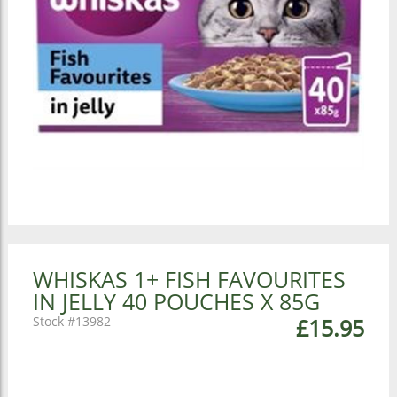
WHISKAS 1+ FISH FAVOURITES
IN JELLY 40 POUCHES X 85G
13982
£15.95