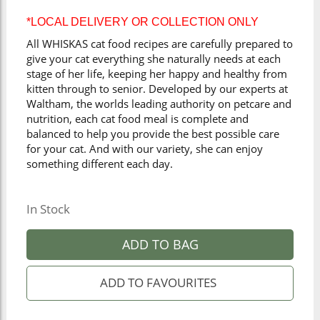
*LOCAL DELIVERY OR COLLECTION ONLY
All WHISKAS cat food recipes are carefully prepared to
give your cat everything she naturally needs at each
stage of her life, keeping her happy and healthy from
kitten through to senior. Developed by our experts at
Waltham, the worlds leading authority on petcare and
nutrition, each cat food meal is complete and
balanced to help you provide the best possible care
for your cat. And with our variety, she can enjoy
something different each day.
In Stock
ADD TO BAG