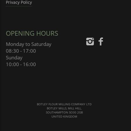
Privacy Policy
OPENING HOURS
Monday to Saturday
08:30 - 17:00
Sunday
10:00 - 16:00
BOTLEY FLOUR MILLING COMPANY LTD
BOTLEY MILLS, MILL HILL,
SOUTHAMPTON SO30 2GB
UNITED KINGDOM