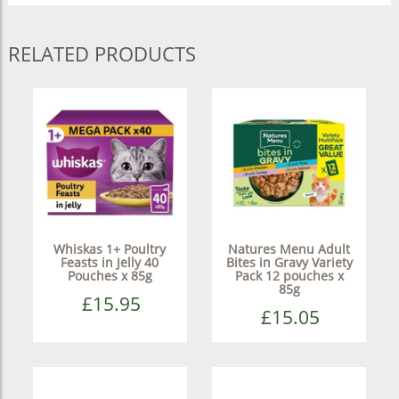
RELATED PRODUCTS
Whiskas 1+ Poultry
Natures Menu Adult
Feasts in Jelly 40
Bites in Gravy Variety
Pouches x 85g
Pack 12 pouches x
85g
£15.95
£15.05