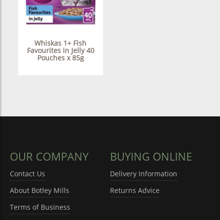
Whiskas 1+ Fish
Favourites in Jelly 40
Pouches x 85g
OUR COMPANY
BUYING ONLINE
Contact Us
Delivery Information
About Botley Mills
Returns Advice
Terms of Business