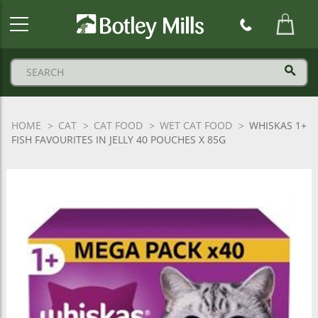
Botley
Mills
Logo
HOME
CAT
CAT FOOD
WET CAT FOOD
WHISKAS 1+
FISH FAVOURITES IN JELLY 40 POUCHES X 85G