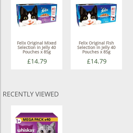
Felix Original Mixed
Felix Original Fish
Selection in Jelly 40
Selection in Jelly 40
Pouches x 85g
Pouches x 85g
£14.79
£14.79
RECENTLY VIEWED