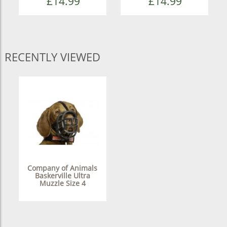
£14.99
£14.99
RECENTLY VIEWED
Company of Animals
Baskerville Ultra
Muzzle Size 4