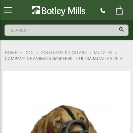
Botley
Mills
Logo
HOME
DOG
DOG LEADS & COLLARS
MUZZLES
COMPANY OF ANIMALS BASKERVILLE ULTRA MUZZLE SIZE 4