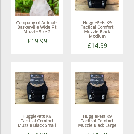
Company of Animals
HugglePets K9
Baskerville Wide Fit
Tactical Comfort
Muzzle Size 2
Muzzle Black
Medium
£19.99
£14.99
HugglePets K9
HugglePets K9
Tactical Comfort
Tactical Comfort
Muzzle Black Small
Muzzle Black Large