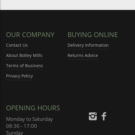
OUR COMPANY
BUYING ONLINE
Contact Us
Delivery Information
About Botley Mills
Returns Advice
Terms of Business
Privacy Policy
OPENING HOURS
Monday to Saturday
08:30 - 17:00
Sunday