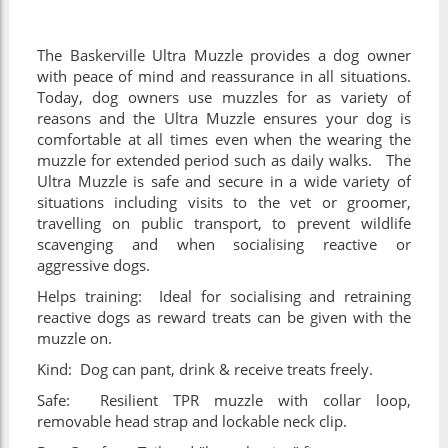
The Baskerville Ultra Muzzle provides a dog owner
with peace of mind and reassurance in all situations.
Today, dog owners use muzzles for as variety of
reasons and the Ultra Muzzle ensures your dog is
comfortable at all times even when the wearing the
muzzle for extended period such as daily walks. The
Ultra Muzzle is safe and secure in a wide variety of
situations including visits to the vet or groomer,
travelling on public transport, to prevent wildlife
scavenging and when socialising reactive or
aggressive dogs.
Helps training: Ideal for socialising and retraining
reactive dogs as reward treats can be given with the
muzzle on.
Kind: Dog can pant, drink & receive treats freely.
Safe: Resilient TPR muzzle with collar loop,
removable head strap and lockable neck clip.