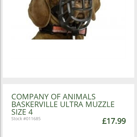
COMPANY OF ANIMALS
BASKERVILLE ULTRA MUZZLE
SIZE 4
011685
£17.99