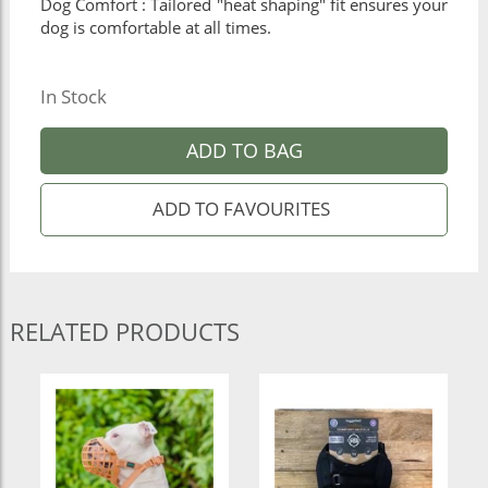
Dog Comfort : Tailored "heat shaping" fit ensures your
dog is comfortable at all times.
In Stock
ADD TO BAG
RELATED PRODUCTS