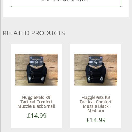
RELATED PRODUCTS
HugglePets K9
HugglePets K9
Tactical Comfort
Tactical Comfort
Muzzle Black Small
Muzzle Black
Medium
£14.99
£14.99