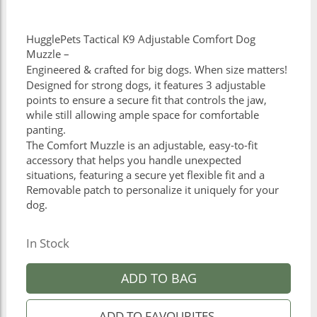
HugglePets Tactical K9 Adjustable Comfort Dog
Muzzle –
Engineered & crafted for big dogs. When size matters!
Designed for strong dogs, it features 3 adjustable
points to ensure a secure fit that controls the jaw,
while still allowing ample space for comfortable
panting.
The Comfort Muzzle is an adjustable, easy-to-fit
accessory that helps you handle unexpected
situations, featuring a secure yet flexible fit and a
Removable patch to personalize it uniquely for your
dog.
In Stock
ADD TO BAG