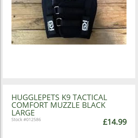
HUGGLEPETS K9 TACTICAL
COMFORT MUZZLE BLACK
LARGE
012586
£14.99