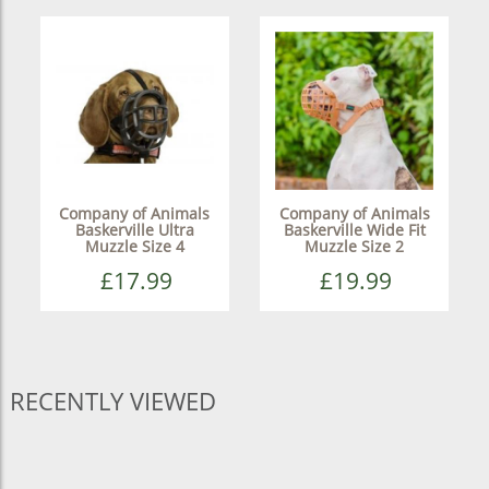
Company of Animals
Company of Animals
Baskerville Ultra
Baskerville Wide Fit
Muzzle Size 4
Muzzle Size 2
£17.99
£19.99
RECENTLY VIEWED