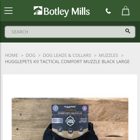
Botley
Mills
Logo
HOME
DOG
DOG LEADS & COLLARS
MUZZLES
HUGGLEPETS K9 TACTICAL COMFORT MUZZLE BLACK LARGE