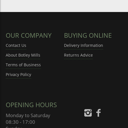
OUR COMPANY
BUYING ONLINE
Contact Us
Delivery Information
About Botley Mills
Returns Advice
Terms of Business
Privacy Policy
OPENING HOURS
Monday to Saturday
08:30 - 17:00