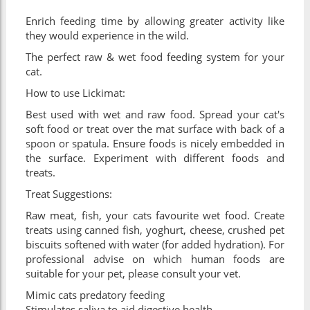
Enrich feeding time by allowing greater activity like
they would experience in the wild.
The perfect raw & wet food feeding system for your
cat.
How to use Lickimat:
Best used with wet and raw food. Spread your cat's
soft food or treat over the mat surface with back of a
spoon or spatula. Ensure foods is nicely embedded in
the surface. Experiment with different foods and
treats.
Treat Suggestions:
Raw meat, fish, your cats favourite wet food. Create
treats using canned fish, yoghurt, cheese, crushed pet
biscuits softened with water (for added hydration). For
professional advise on which human foods are
suitable for your pet, please consult your vet.
Mimic cats predatory feeding
Stimulates saliva to aid digestive health