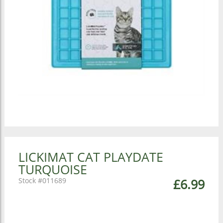
LICKIMAT CAT PLAYDATE
TURQUOISE
011689
£6.99