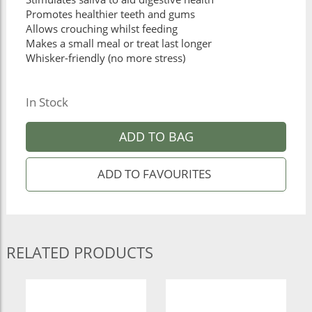
Promotes healthier teeth and gums
Allows crouching whilst feeding
Makes a small meal or treat last longer
Whisker-friendly (no more stress)
In Stock
ADD TO BAG
RELATED PRODUCTS