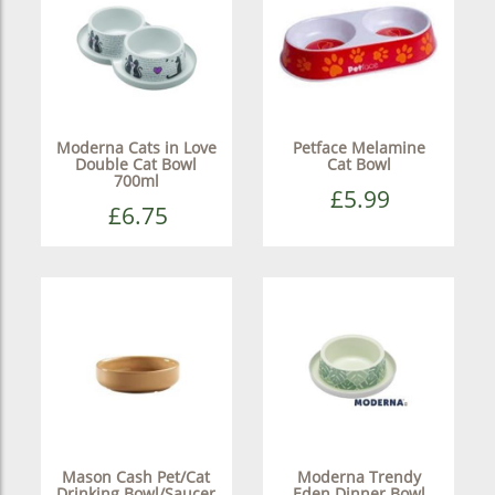
Moderna Cats in Love
Petface Melamine
Double Cat Bowl
Cat Bowl
700ml
£5.99
£6.75
Mason Cash Pet/Cat
Moderna Trendy
Drinking Bowl/Saucer
Eden Dinner Bowl