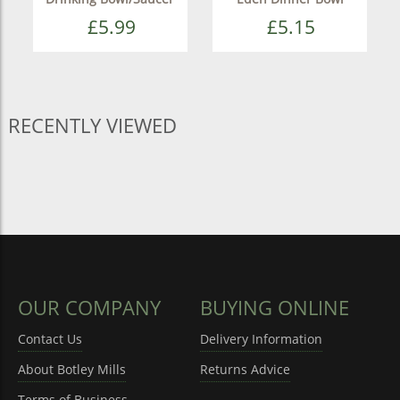
£5.99
£5.15
RECENTLY VIEWED
OUR COMPANY
BUYING ONLINE
Contact Us
Delivery Information
About Botley Mills
Returns Advice
Terms of Business