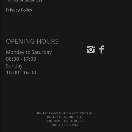
Privacy Policy
OPENING HOURS
Monday to Saturday
08:30 - 17:00
Sunday
10:00 - 16:00
BOTLEY FLOUR MILLING COMPANY LTD
BOTLEY MILLS, MILL HILL,
SOUTHAMPTON SO30 2GB
UNITED KINGDOM