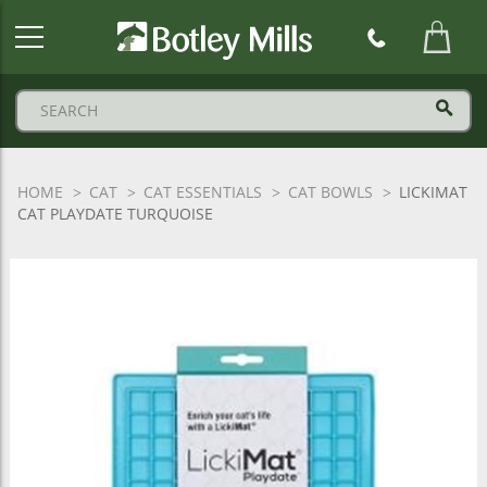
Botley
Mills
Logo
HOME
CAT
CAT ESSENTIALS
CAT BOWLS
LICKIMAT
CAT PLAYDATE TURQUOISE