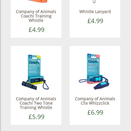
Company of Animals
Whistle Lanyard
Coachi Training
£4.99
Whistle
£4.99
Company of Animals
Company of Animals
Coachi Two Tone
Clix Whizzclick
Training Whistle
£6.99
£5.99