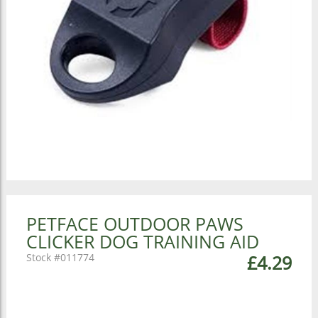
PETFACE OUTDOOR PAWS
CLICKER DOG TRAINING AID
011774
£4.29