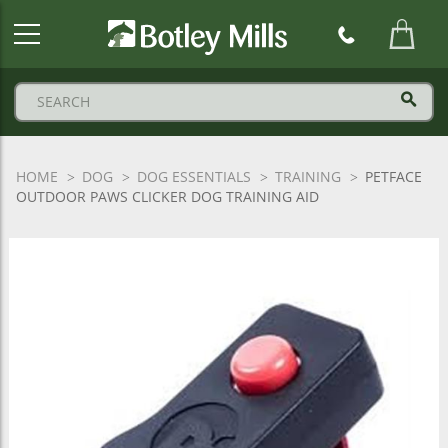
Botley
Mills
Logo
HOME
DOG
DOG ESSENTIALS
TRAINING
PETFACE
OUTDOOR PAWS CLICKER DOG TRAINING AID