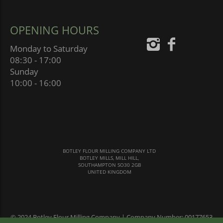
OPENING HOURS
Monday to Saturday
08:30 - 17:00
Sunday
10:00 - 16:00
BOTLEY FLOUR MILLING COMPANY LTD
BOTLEY MILLS, MILL HILL,
SOUTHAMPTON SO30 2GB
UNITED KINGDOM
© 2024 Botley Flour Milling Company | Company Number: 00177653