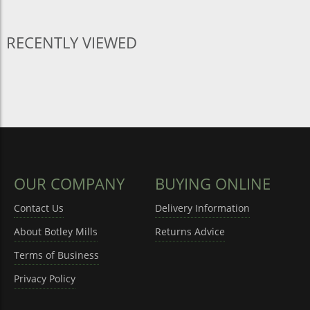
RECENTLY VIEWED
OUR COMPANY
BUYING ONLINE
Contact Us
Delivery Information
About Botley Mills
Returns Advice
Terms of Business
Privacy Policy