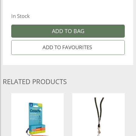
In Stock
ADD TO BAG
RELATED PRODUCTS