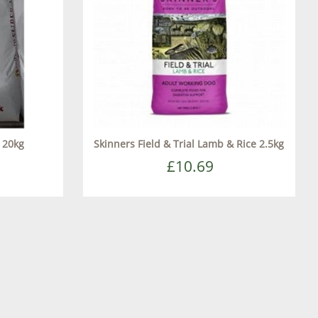
s 20kg
Skinners Field & Trial Lamb & Rice 2.5kg
£10.69