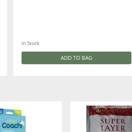
In Stock
ADD TO BAG