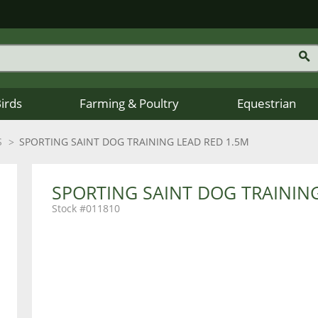
Birds
Farming & Poultry
Equestrian
S
SPORTING SAINT DOG TRAINING LEAD RED 1.5M
SPORTING SAINT DOG TRAINING
011810