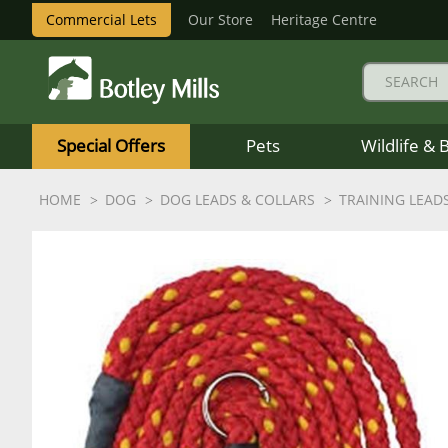
Commercial Lets
Our Store
Heritage Centre
Botley
Mills
Special Offers
Pets
Wildlife & 
Logo
HOME
DOG
DOG LEADS & COLLARS
TRAINING LEAD