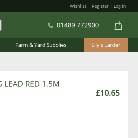
Wishlist
Register
|
Log in
01489 772900
Farm & Yard Supplies
Lily's Larder
 LEAD RED 1.5M
£10.65