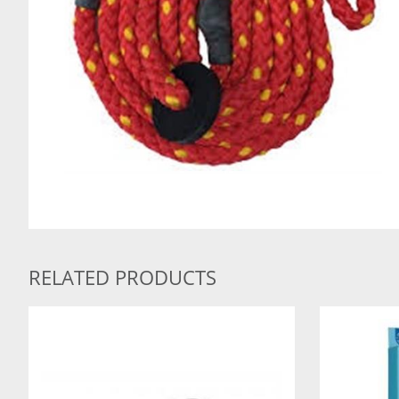
RELATED PRODUCTS