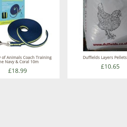
of Animals Coach Training
Duffields Layers Pellet
ne Navy & Coral 10m
£10.65
£18.99