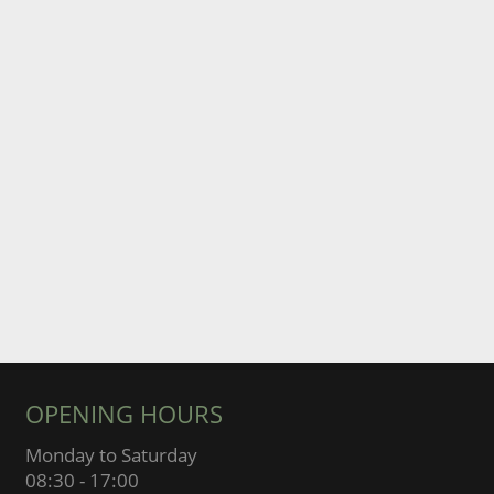
OPENING HOURS
Monday to Saturday
08:30 - 17:00