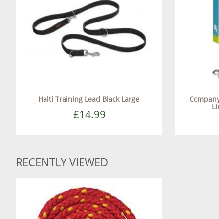
Halti Training Lead Black Large
Company 
Li
£14.99
RECENTLY VIEWED