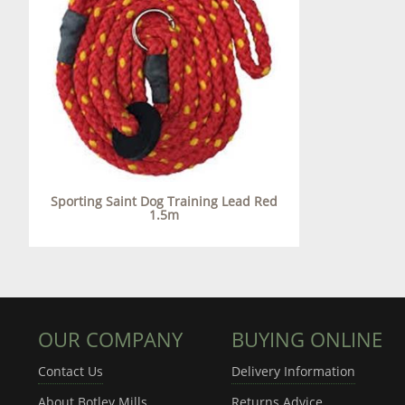
Sporting Saint Dog Training Lead Red
1.5m
OUR COMPANY
BUYING ONLINE
Contact Us
Delivery Information
About Botley Mills
Returns Advice