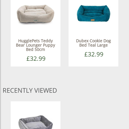
HugglePets Teddy
Dubex Cookie Dog
Bear Lounger Puppy
Bed Teal Large
Bed 50cm
£32.99
£32.99
RECENTLY VIEWED