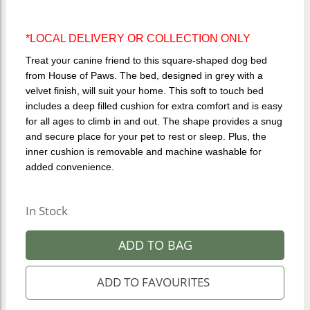
*LOCAL DELIVERY OR COLLECTION ONLY
Treat your canine friend to this square-shaped dog bed
from House of Paws. The bed, designed in grey with a
velvet finish, will suit your home. This soft to touch bed
includes a deep filled cushion for extra comfort and is easy
for all ages to climb in and out. The shape provides a snug
and secure place for your pet to rest or sleep. Plus, the
inner cushion is removable and machine washable for
added convenience.
In Stock
ADD TO BAG