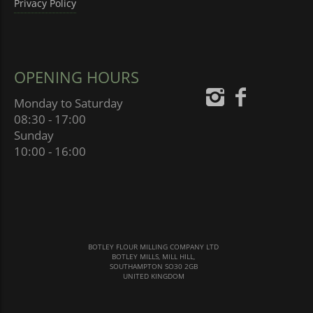
Privacy Policy
OPENING HOURS
Monday to Saturday
08:30 - 17:00
Sunday
10:00 - 16:00
BOTLEY FLOUR MILLING COMPANY LTD
BOTLEY MILLS, MILL HILL,
SOUTHAMPTON SO30 2GB
UNITED KINGDOM