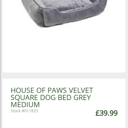
HOUSE OF PAWS VELVET
SQUARE DOG BED GREY
MEDIUM
011833
£39.99