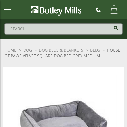
Botley
Mills
Logo
HOME
DOG
DOG BEDS & BLANKETS
BEDS
HOUSE
OF PAWS VELVET SQUARE DOG BED GREY MEDIUM