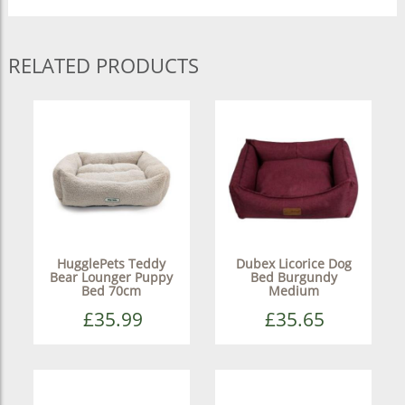
RELATED PRODUCTS
HugglePets Teddy
Dubex Licorice Dog
Bear Lounger Puppy
Bed Burgundy
Bed 70cm
Medium
£35.99
£35.65