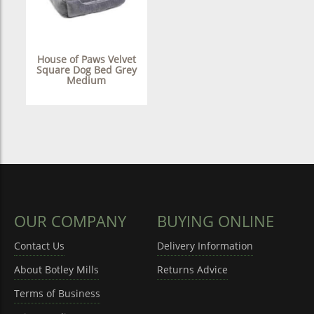
House of Paws Velvet
Square Dog Bed Grey
Medium
OUR COMPANY
BUYING ONLINE
Contact Us
Delivery Information
About Botley Mills
Returns Advice
Terms of Business