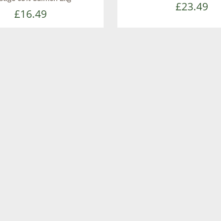
£23.49
£16.49