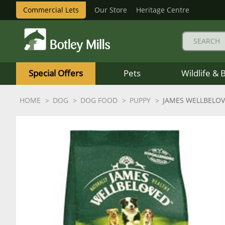
Commercial Lets
Our Store
Heritage Centre
Botley
Mills
Special Offers
Pets
Wildlife & 
Logo
HOME
DOG
DOG FOOD
PUPPY
JAMES WELLBELOV