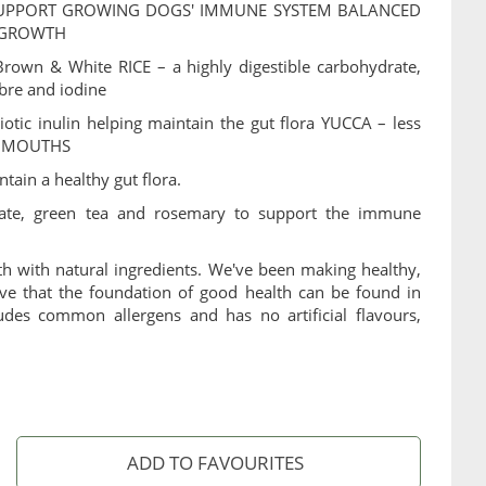
SUPPORT GROWING DOGS' IMMUNE SYSTEM BALANCED
 GROWTH
own & White RICE – a highly digestible carbohydrate,
ibre and iodine
tic inulin helping maintain the gut flora YUCCA – less
R MOUTHS
ntain a healthy gut flora.
nate, green tea and rosemary to support the immune
th with natural ingredients. We've been making healthy,
e that the foundation of good health can be found in
udes common allergens and has no artificial flavours,