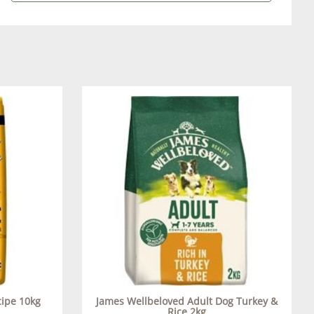
cipe 10kg
James Wellbeloved Adult Dog Turkey &
Rice 2kg