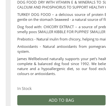
DOG FOOD DRY WITH VITAMIN E & MINERALS TO 
CALCIUM AND PHOSPHORUS TO SUPPORT HEALTHY
TURKEY DOG FOOD – a delicious source of protein Br
gentle on the stomach Seaweed - a natural source of f
Dog food with: CHICORY EXTRACT – a source of prebio
smelly poos SMALLER KIBBLE FOR PUPPIES' SMALLE
Prebiotics - Natural inulin from chicory, helping to mai
Antioxidants - Natural antioxidants from pomegra
system.
James Wellbeloved naturally supports your pet's heal
complete & balanced dog food since 1992. We believ
nature and a hypoallergenic diet, so our food excl
colours or antioxidants.
In Stock
ADD TO BAG