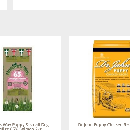
s Way Puppy & small Dog
Dr John Puppy Chicken Re
stige 65% Salmon 2kg