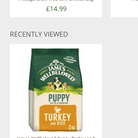
£14.99
RECENTLY VIEWED