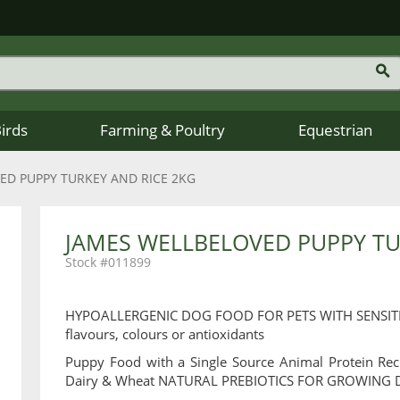
Birds
Farming & Poultry
Equestrian
ED PUPPY TURKEY AND RICE 2KG
JAMES WELLBELOVED PUPPY TU
011899
HYPOALLERGENIC DOG FOOD FOR PETS WITH SENSITIVITIE
flavours, colours or antioxidants
Puppy Food with a Single Source Animal Protein Rec
Dairy & Wheat NATURAL PREBIOTICS FOR GROWING 