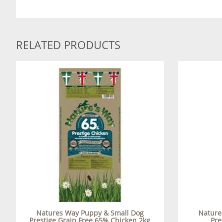
RELATED PRODUCTS
Natures Way Puppy & Small Dog
Nature
Prestige Grain Free 65% Chicken 2kg
Pre