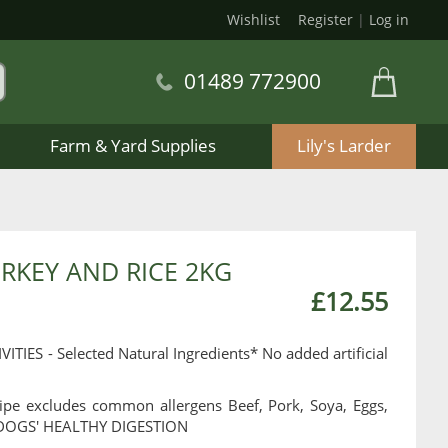
Wishlist
Register
|
Log in
01489 772900
Farm & Yard Supplies
Lily's Larder
RKEY AND RICE 2KG
£12.55
S - Selected Natural Ingredients* No added artificial
ipe excludes common allergens Beef, Pork, Soya, Eggs,
DOGS' HEALTHY DIGESTION