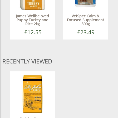
James Wellbeloved
VetSpec Calm &
Puppy Turkey and
Focused Supplement
Rice 2kg
500g
£12.55
£23.49
RECENTLY VIEWED