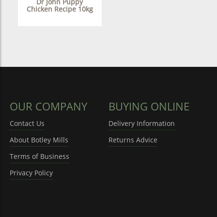
Dr John Puppy
Chicken Recipe 10kg
OUR COMPANY
BUYING ONLINE
Contact Us
Delivery Information
About Botley Mills
Returns Advice
Terms of Business
Privacy Policy