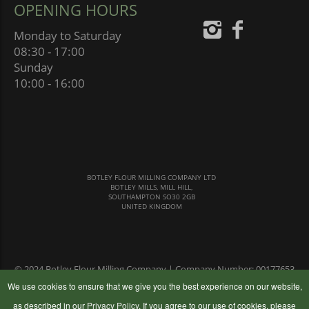
OPENING HOURS
Monday to Saturday
08:30 - 17:00
Sunday
10:00 - 16:00
BOTLEY FLOUR MILLING COMPANY LTD
BOTLEY MILLS, MILL HILL,
SOUTHAMPTON SO30 2GB
UNITED KINGDOM
© 2024 Botley Flour Milling Company | Company Number: 00177653
|
Terms & Conditions
|
Privacy Policy
We use cookies to ensure that we give you the best experience on our website,
as described in our
Privacy Policy
. If you agree to our use of cookies, please