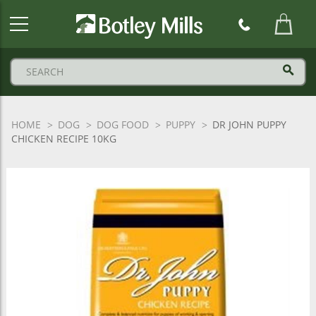
Botley
Mills
Logo
HOME
DOG
DOG FOOD
PUPPY
DR JOHN PUPPY
CHICKEN RECIPE 10KG