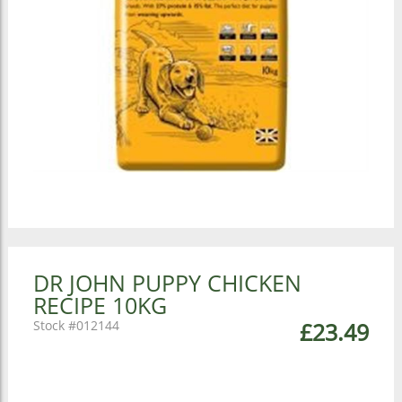
DR JOHN PUPPY CHICKEN
RECIPE 10KG
012144
£23.49