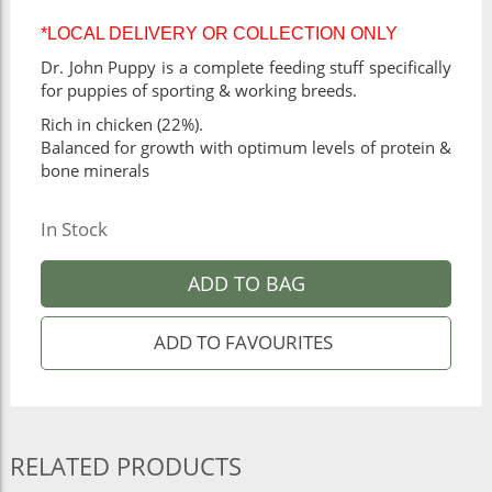
*LOCAL DELIVERY OR COLLECTION ONLY
Dr. John Puppy is a complete feeding stuff specifically
for puppies of sporting & working breeds.
Rich in chicken (22%).
Balanced for growth with optimum levels of protein &
bone minerals
In Stock
ADD TO BAG
RELATED PRODUCTS