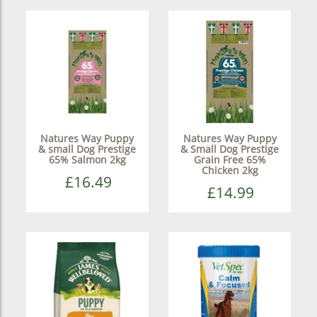
Natures Way Puppy
Natures Way Puppy
& small Dog Prestige
& Small Dog Prestige
65% Salmon 2kg
Grain Free 65%
Chicken 2kg
£16.49
£14.99