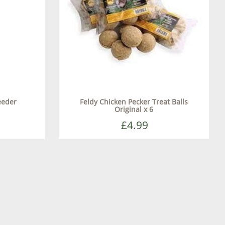
eeder
Feldy Chicken Pecker Treat Balls
Original x 6
£4.99