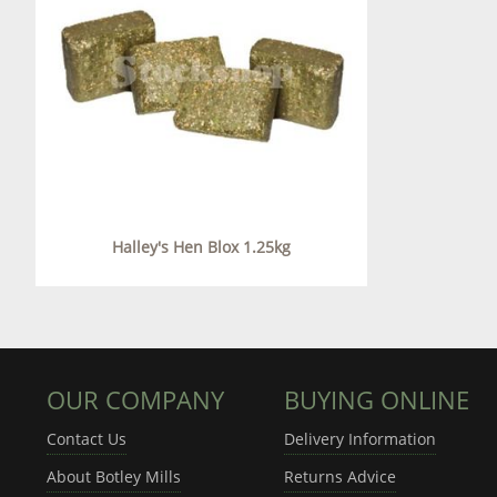
Halley's Hen Blox 1.25kg
OUR COMPANY
BUYING ONLINE
Contact Us
Delivery Information
About Botley Mills
Returns Advice