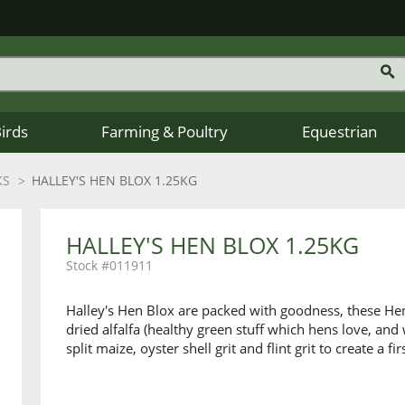
Birds
Farming & Poultry
Equestrian
KS
HALLEY'S HEN BLOX 1.25KG
HALLEY'S HEN BLOX 1.25KG
011911
Halley's Hen Blox are packed with goodness, these Hen
dried alfalfa (healthy green stuff which hens love, and
split maize, oyster shell grit and flint grit to create a fi