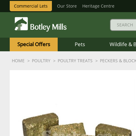
Commercial Lets
Our Store
Heritage Centre
Botley
Mills
Special Offers
Pets
Wildlife & 
Logo
HOME
POULTRY
POULTRY TREATS
PECKERS & BLOC