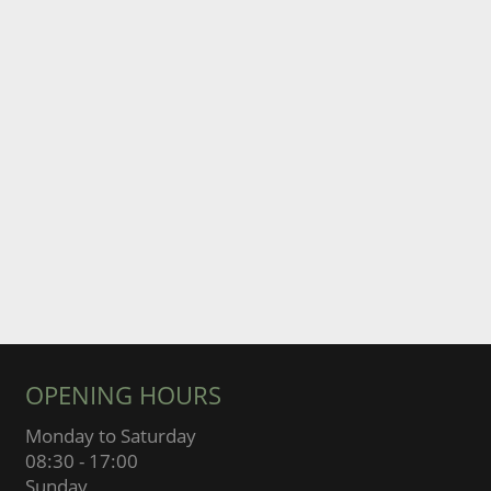
OPENING HOURS
Monday to Saturday
08:30 - 17:00
Sunday