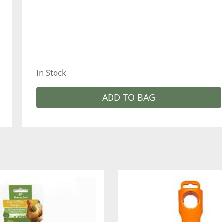
In Stock
ADD TO BAG