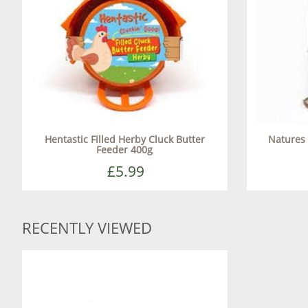
Hentastic Filled Herby Cluck Butter
Natures 
Feeder 400g
£5.99
RECENTLY VIEWED