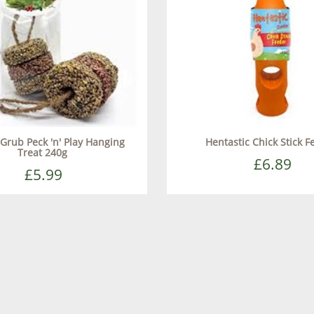
Grub Peck 'n' Play Hanging
Hentastic Chick Stick F
Treat 240g
£6.89
£5.99