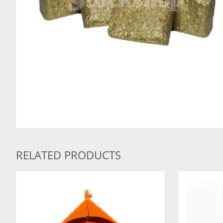
RELATED PRODUCTS