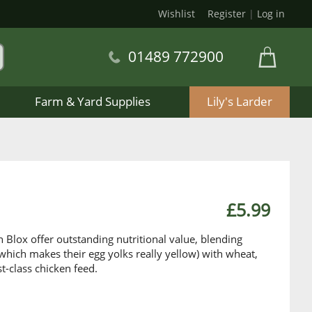
Wishlist
Register
|
Log in
01489 772900
Farm & Yard Supplies
Lily's Larder
£5.99
 Blox offer outstanding nutritional value, blending
 which makes their egg yolks really yellow) with wheat,
rst-class chicken feed.