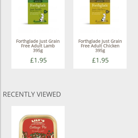
Forthglade Just Grain
Forthglade Just Grain
Free Adult Lamb
Free Adult Chicken
395g
395g
£1.95
£1.95
RECENTLY VIEWED