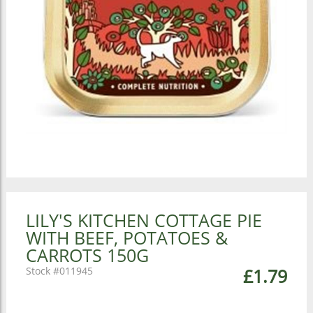
LILY'S KITCHEN COTTAGE PIE
WITH BEEF, POTATOES &
CARROTS 150G
011945
£1.79