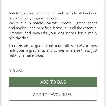
A delicious, complete recipe made with fresh beef and
heaps of tasty organic produce.
We’ve put in potato, carrots, broccoli, green beans
and apples - and beneficial herbs, plus all the essential
vitamins and minerals your dog needs for a really
healthy diet.
This recipe is grain free and full of natural and
nutritious ingredients, and comes in a size that’s just
right for smaller dogs.
In Stock
ADD TO BAG