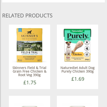
RELATED PRODUCTS
Skinners Field & Trial
Naturediet Adult Dog
Grain Free Chicken &
Purely Chicken 390g
Root Veg 390g
£1.69
£1.75