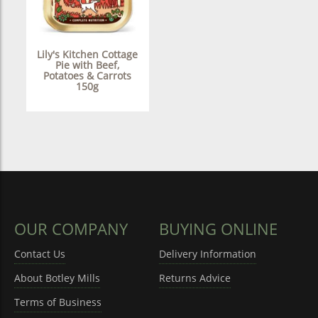
Lily's Kitchen Cottage
Pie with Beef,
Potatoes & Carrots
150g
OUR COMPANY
BUYING ONLINE
Contact Us
Delivery Information
About Botley Mills
Returns Advice
Terms of Business