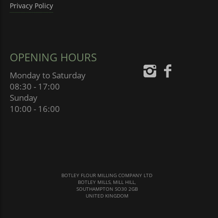
Privacy Policy
OPENING HOURS
Monday to Saturday
08:30 - 17:00
Sunday
10:00 - 16:00
BOTLEY FLOUR MILLING COMPANY LTD
BOTLEY MILLS, MILL HILL,
SOUTHAMPTON SO30 2GB
UNITED KINGDOM