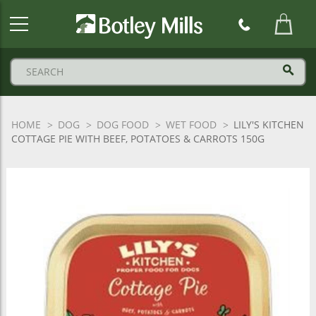
Botley
Mills
Logo
HOME
DOG
DOG FOOD
WET FOOD
LILY'S KITCHEN
COTTAGE PIE WITH BEEF, POTATOES & CARROTS 150G