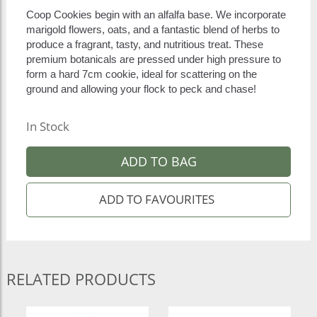
Coop Cookies begin with an alfalfa base. We incorporate
marigold flowers, oats, and a fantastic blend of herbs to
produce a fragrant, tasty, and nutritious treat. These
premium botanicals are pressed under high pressure to
form a hard 7cm cookie, ideal for scattering on the
ground and allowing your flock to peck and chase!
In Stock
ADD TO BAG
RELATED PRODUCTS