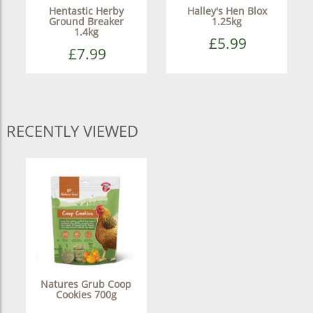
Hentastic Herby
Halley's Hen Blox
Ground Breaker
1.25kg
1.4kg
£5.99
£7.99
RECENTLY VIEWED
Natures Grub Coop
Cookies 700g