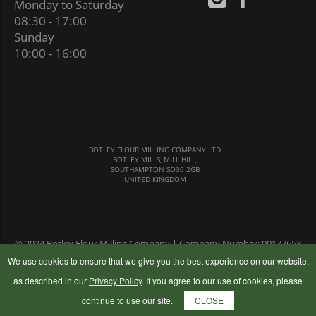
Monday to Saturday
08:30 - 17:00
Sunday
10:00 - 16:00
BOTLEY FLOUR MILLING COMPANY LTD
BOTLEY MILLS, MILL HILL,
SOUTHAMPTON SO30 2GB
UNITED KINGDOM
© 2024 Botley Flour Milling Company | Company Number: 00177653
|
Terms & Conditions
|
Privacy Policy
We use cookies to ensure that we give you the best experience on our website,
as described in our
Privacy Policy
. If you agree to our use of cookies, please
continue to use our site.
CLOSE