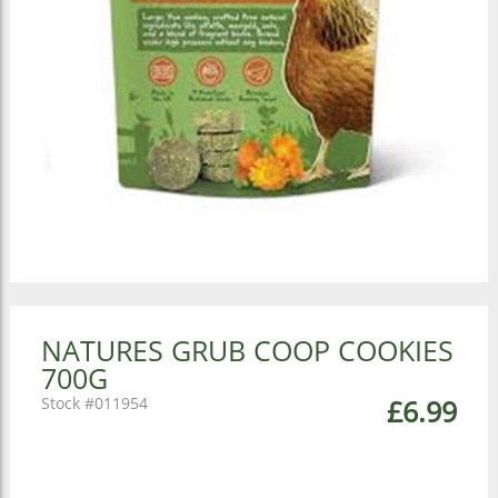
NATURES GRUB COOP COOKIES
700G
011954
£6.99