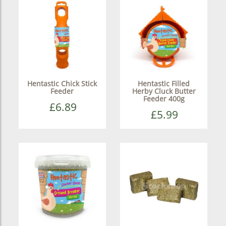
Hentastic Chick Stick
Hentastic Filled
Feeder
Herby Cluck Butter
Feeder 400g
£6.89
£5.99