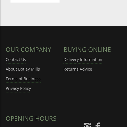
OUR COMPANY
BUYING ONLINE
Contact Us
Delivery Information
About Botley Mills
Returns Advice
Terms of Business
Privacy Policy
OPENING HOURS