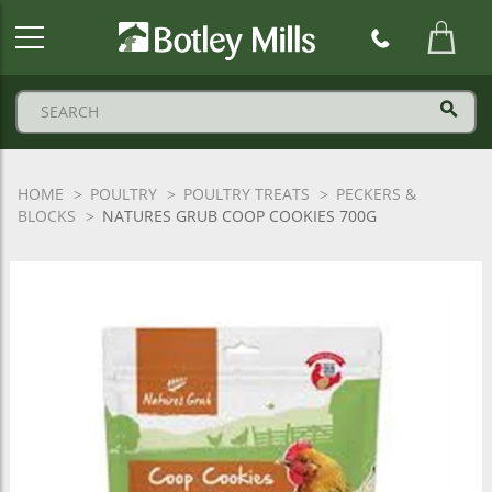
Botley
Mills
Logo
HOME
POULTRY
POULTRY TREATS
PECKERS &
BLOCKS
NATURES GRUB COOP COOKIES 700G