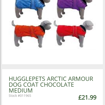
HUGGLEPETS ARCTIC ARMOUR
DOG COAT CHOCOLATE
MEDIUM
011965
£21.99