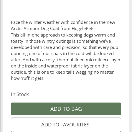
Face the winter weather with confidence in the new
Arctic Armour Dog Coat from HugglePets.
This all-in-one approach to keeping dogs warm and
toasty in those wintry outings is something we’ve
developed with care and precision, so that every pup
donning one of our coats in the cold will be looked
after. And with a cosy, thermal-lined microfleece layer
on the inside and waterproof fabric layer on the
outside, this is one to keep tails wagging no matter
how ‘ruff’ it gets.
In Stock
ADD TO BAG