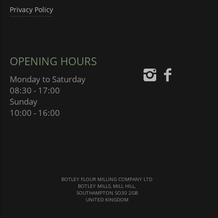
Privacy Policy
OPENING HOURS
Monday to Saturday
08:30 - 17:00
Sunday
10:00 - 16:00
BOTLEY FLOUR MILLING COMPANY LTD
BOTLEY MILLS, MILL HILL,
SOUTHAMPTON SO30 2GB
UNITED KINGDOM