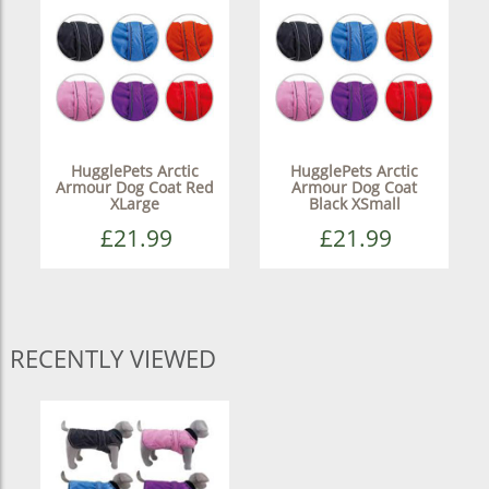
HugglePets Arctic
HugglePets Arctic
Armour Dog Coat Red
Armour Dog Coat
XLarge
Black XSmall
£21.99
£21.99
RECENTLY VIEWED