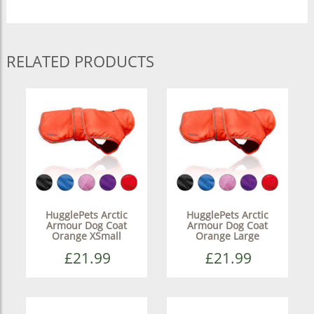
RELATED PRODUCTS
HugglePets Arctic
HugglePets Arctic
Armour Dog Coat
Armour Dog Coat
Orange XSmall
Orange Large
£21.99
£21.99