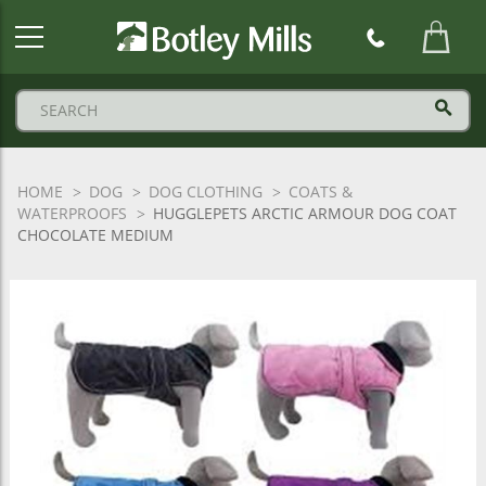
Botley
Mills
Logo
HOME
DOG
DOG CLOTHING
COATS &
WATERPROOFS
HUGGLEPETS ARCTIC ARMOUR DOG COAT
CHOCOLATE MEDIUM