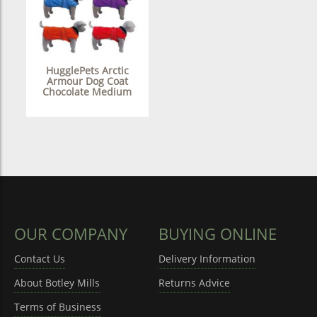
HugglePets Arctic
Armour Dog Coat
Chocolate Medium
OUR COMPANY
BUYING ONLINE
Contact Us
Delivery Information
About Botley Mills
Returns Advice
Terms of Business