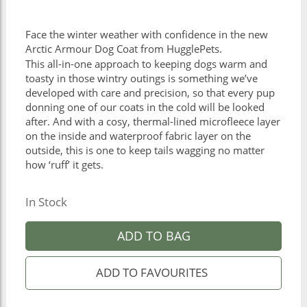
Face the winter weather with confidence in the new
Arctic Armour Dog Coat from HugglePets.
This all-in-one approach to keeping dogs warm and
toasty in those wintry outings is something we’ve
developed with care and precision, so that every pup
donning one of our coats in the cold will be looked
after. And with a cosy, thermal-lined microfleece layer
on the inside and waterproof fabric layer on the
outside, this is one to keep tails wagging no matter
how ‘ruff’ it gets.
In Stock
ADD TO BAG