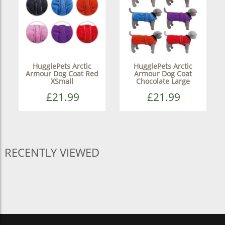
HugglePets Arctic
HugglePets Arctic
Armour Dog Coat Red
Armour Dog Coat
XSmall
Chocolate Large
£21.99
£21.99
RECENTLY VIEWED