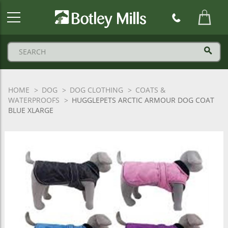
Botley
Mills
Logo
HOME
DOG
DOG CLOTHING
COATS &
WATERPROOFS
HUGGLEPETS ARCTIC ARMOUR DOG COAT
BLUE XLARGE