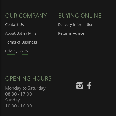
OUR COMPANY
BUYING ONLINE
Contact Us
Delivery Information
About Botley Mills
Returns Advice
Terms of Business
Privacy Policy
OPENING HOURS
Monday to Saturday
08:30 - 17:00
Sunday
10:00 - 16:00