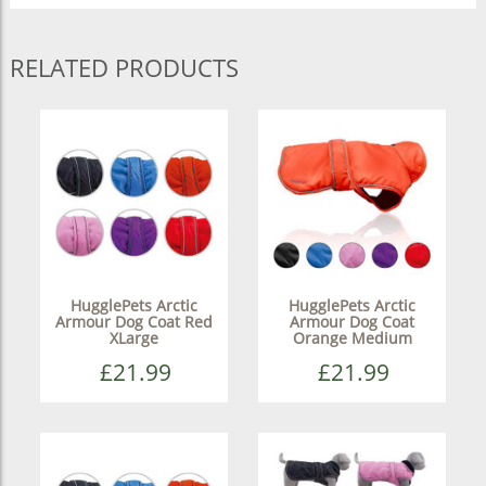
RELATED PRODUCTS
HugglePets Arctic
HugglePets Arctic
Armour Dog Coat Red
Armour Dog Coat
XLarge
Orange Medium
£21.99
£21.99