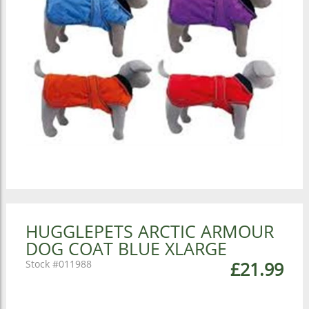
HUGGLEPETS ARCTIC ARMOUR
DOG COAT BLUE XLARGE
011988
£21.99