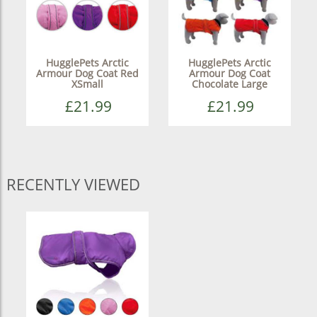
HugglePets Arctic
HugglePets Arctic
Armour Dog Coat Red
Armour Dog Coat
XSmall
Chocolate Large
£21.99
£21.99
RECENTLY VIEWED