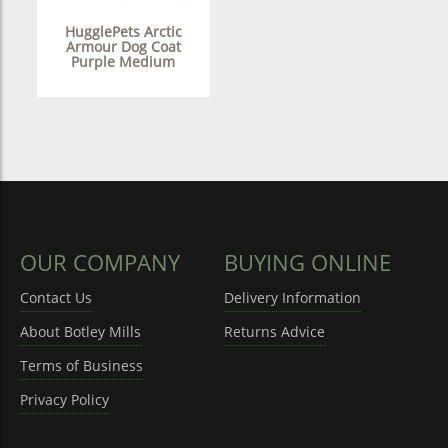
HugglePets Arctic
Armour Dog Coat
Purple Medium
OUR COMPANY
BUYING ONLINE
Contact Us
Delivery Information
About Botley Mills
Returns Advice
Terms of Business
Privacy Policy