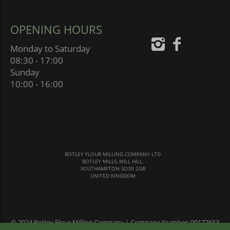
OPENING HOURS
Monday to Saturday
08:30 - 17:00
Sunday
10:00 - 16:00
BOTLEY FLOUR MILLING COMPANY LTD
BOTLEY MILLS, MILL HILL,
SOUTHAMPTON SO30 2GB
UNITED KINGDOM
© 2024 Botley Flour Milling Company | Company Number: 00177653