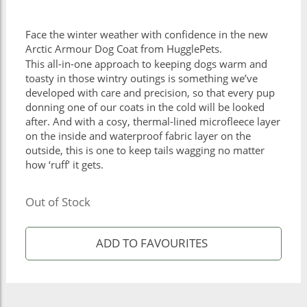
Face the winter weather with confidence in the new
Arctic Armour Dog Coat from HugglePets.
This all-in-one approach to keeping dogs warm and
toasty in those wintry outings is something we’ve
developed with care and precision, so that every pup
donning one of our coats in the cold will be looked
after. And with a cosy, thermal-lined microfleece layer
on the inside and waterproof fabric layer on the
outside, this is one to keep tails wagging no matter
how ‘ruff’ it gets.
Out of Stock