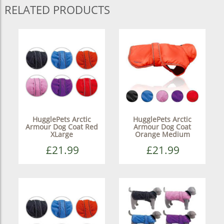
RELATED PRODUCTS
HugglePets Arctic
HugglePets Arctic
Armour Dog Coat Red
Armour Dog Coat
XLarge
Orange Medium
£21.99
£21.99