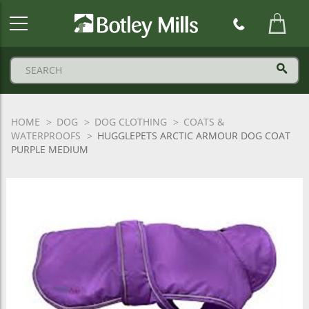
Botley
Mills
Logo
HOME
DOG
DOG CLOTHING
COATS &
WATERPROOFS
HUGGLEPETS ARCTIC ARMOUR DOG COAT
PURPLE MEDIUM