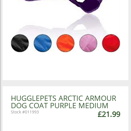
HUGGLEPETS ARCTIC ARMOUR
DOG COAT PURPLE MEDIUM
011993
£21.99